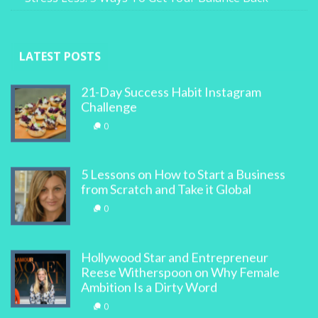
LATEST POSTS
21-Day Success Habit Instagram
Challenge
0
5 Lessons on How to Start a Business
from Scratch and Take it Global
0
Hollywood Star and Entrepreneur
Reese Witherspoon on Why Female
Ambition Is a Dirty Word
0