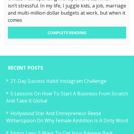
isn’t stressful. In my life, I juggle kids, a job, marriage
and multi-million dollar budgets at work, but when it
comes
COMPLETE READING
RECENT POSTS
21-Day Success Habit Instagram Challenge
5 Lessons On How To Start A Business From Scratch
And Take It Global
Hollywood Star And Entrepreneur Reese
Witherspoon On Why Female Ambition Is A Dirty Word
Stress Less: 5 Ways To Get Your Balance Back