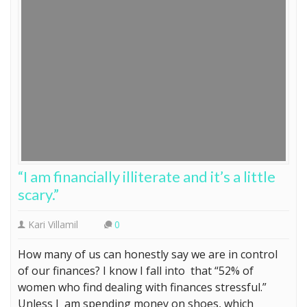
“I am financially illiterate and it’s a little
scary.”
Kari Villamil
0
How many of us can honestly say we are in control
of our finances? I know I fall into that “52% of
women who find dealing with finances stressful.”
Unless I am spending money on shoes, which