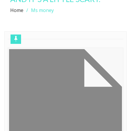
Home
Ms money