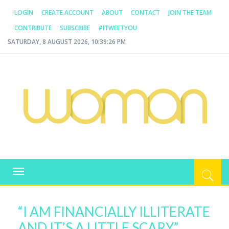
LOGIN
CREATE ACCOUNT
ABOUT
CONTACT
JOIN THE TEAM
CONTRIBUTE
SUBSCRIBE
#ITWEETYOU
SATURDAY, 8 AUGUST 2026, 10:39:26 PM
WOMAN.COM.AU
All about Australian Women
Toggle
navigation
“I AM FINANCIALLY ILLITERATE
AND IT’S A LITTLE SCARY.”