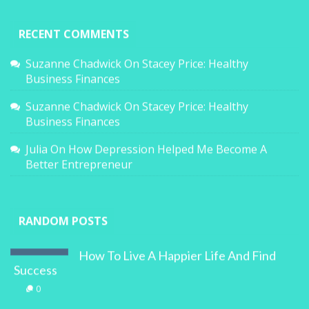
RECENT COMMENTS
Suzanne Chadwick
On
Stacey Price: Healthy
Business Finances
Suzanne Chadwick
On
Stacey Price: Healthy
Business Finances
Julia
On
How Depression Helped Me Become A
Better Entrepreneur
RANDOM POSTS
How To Live A Happier Life And Find
Success
0