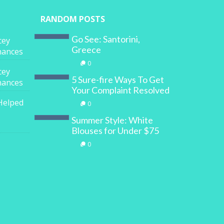
RANDOM POSTS
Go See: Santorini,
cey
Greece
inances
0
cey
5 Sure-fire Ways To Get
inances
Your Complaint Resolved
Helped
0
Summer Style: White
Blouses for Under $75
0