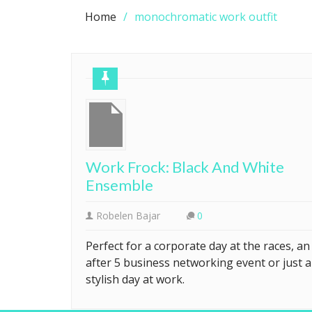
Home
monochromatic work outfit
Work Frock: Black And White
Ensemble
Robelen Bajar
0
Perfect for a corporate day at the races, an
after 5 business networking event or just a
stylish day at work.