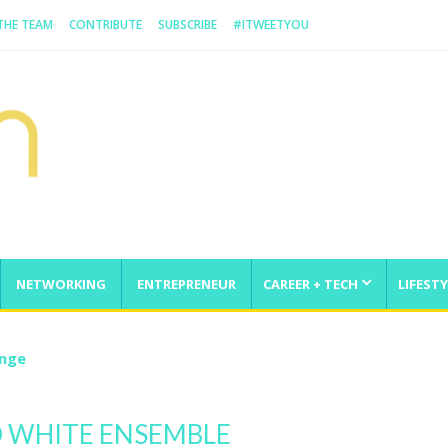
 THE TEAM
CONTRIBUTE
SUBSCRIBE
#ITWEETYOU
NETWORKING
ENTREPRENEUR
CAREER + TECH
LIFESTY
enge
 WHITE ENSEMBLE