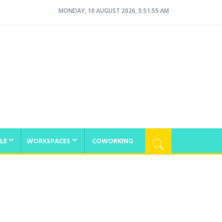
MONDAY, 10 AUGUST 2026, 5:51:55 AM
LE
WORKSPACES
COWORKING