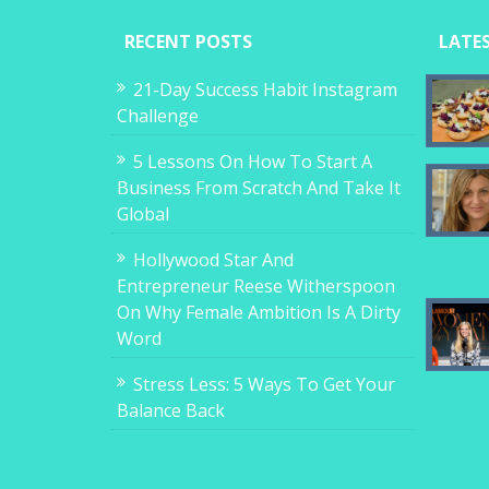
RECENT POSTS
LATE
21-Day Success Habit Instagram
Challenge
5 Lessons On How To Start A
Business From Scratch And Take It
Global
Hollywood Star And
Entrepreneur Reese Witherspoon
On Why Female Ambition Is A Dirty
Word
Stress Less: 5 Ways To Get Your
Balance Back