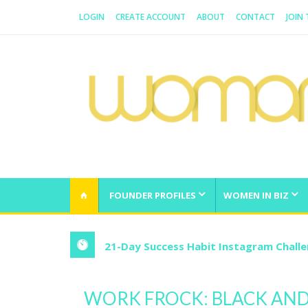
LOGIN
CREATE ACCOUNT
ABOUT
CONTACT
JOIN
WOMAN.COM.AU
All about Australian Women
FOUNDER PROFILES
WOMEN IN BIZ
21-Day Success Habit Instagram Chall
WORK FROCK: BLACK AND