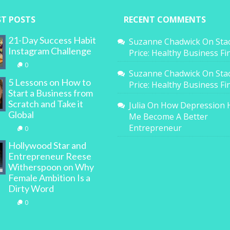
ST POSTS
RECENT COMMENTS
21-Day Success Habit
Suzanne Chadwick
On
Sta
Instagram Challenge
Price: Healthy Business F
0
Suzanne Chadwick
On
Sta
5 Lessons on How to
Price: Healthy Business F
Start a Business from
Scratch and Take it
Julia
On
How Depression 
Global
Me Become A Better
Entrepreneur
0
Hollywood Star and
Entrepreneur Reese
Witherspoon on Why
Female Ambition Is a
Dirty Word
0