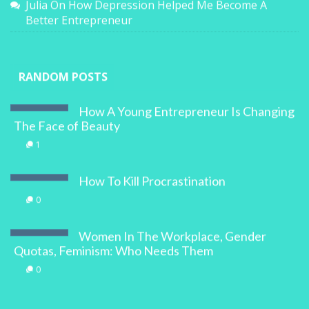
Julia
On
How Depression Helped Me Become A
Better Entrepreneur
RANDOM POSTS
How A Young Entrepreneur Is Changing
The Face of Beauty
1
How To Kill Procrastination
0
Women In The Workplace, Gender
Quotas, Feminism: Who Needs Them
0