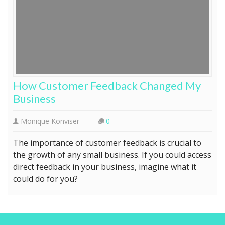
How Customer Feedback Changed My
Business
Monique Konviser
0
The importance of customer feedback is crucial to
the growth of any small business. If you could access
direct feedback in your business, imagine what it
could do for you?