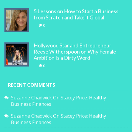
5 Lessons on How to Start a Business
from Scratch and Take it Global
0
Hollywood Star and Entrepreneur
Reese Witherspoon on Why Female
Ambition Is a Dirty Word
0
RECENT COMMENTS
Suzanne Chadwick
On
Stacey Price: Healthy
Business Finances
Suzanne Chadwick
On
Stacey Price: Healthy
Business Finances