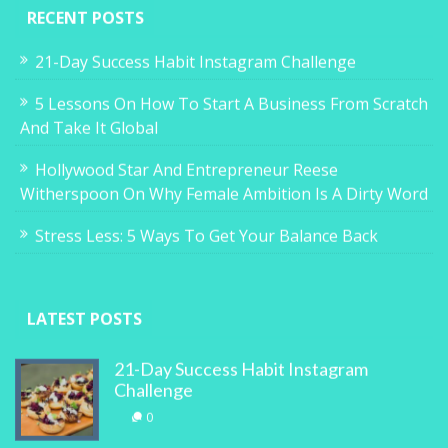
RECENT POSTS
21-Day Success Habit Instagram Challenge
5 Lessons On How To Start A Business From Scratch
And Take It Global
Hollywood Star And Entrepreneur Reese
Witherspoon On Why Female Ambition Is A Dirty Word
Stress Less: 5 Ways To Get Your Balance Back
LATEST POSTS
21-Day Success Habit Instagram
Challenge
0