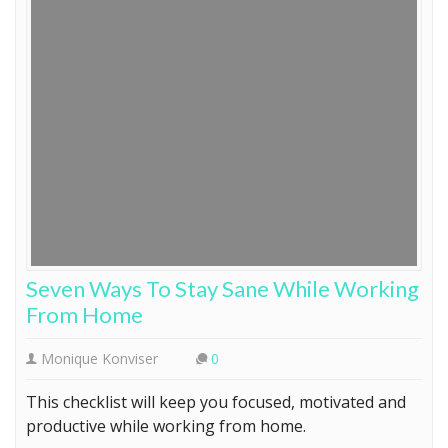
Seven Ways To Stay Sane While Working
From Home
Monique Konviser
0
This checklist will keep you focused, motivated and
productive while working from home.