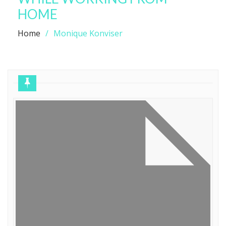
HOME
Home
Monique Konviser