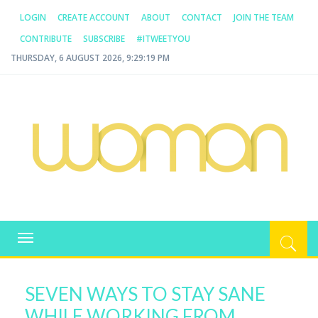
LOGIN
CREATE ACCOUNT
ABOUT
CONTACT
JOIN THE TEAM
CONTRIBUTE
SUBSCRIBE
#ITWEETYOU
THURSDAY, 6 AUGUST 2026, 9:29:19 PM
WOMAN.COM.AU
All about Australian Women
Toggle
navigation
SEVEN WAYS TO STAY SANE
WHILE WORKING FROM