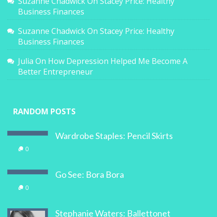
Suzanne Chadwick
On
Stacey Price: Healthy
Business Finances
Suzanne Chadwick
On
Stacey Price: Healthy
Business Finances
Julia
On
How Depression Helped Me Become A
Better Entrepreneur
RANDOM POSTS
Wardrobe Staples: Pencil Skirts
0
Go See: Bora Bora
0
Stephanie Waters: Ballettonet