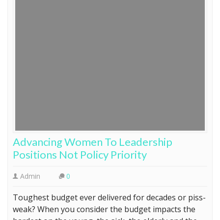
Advancing Women To Leadership
Positions Not Policy Priority
Admin
0
Toughest budget ever delivered for decades or piss-
weak? When you consider the budget impacts the