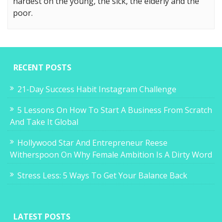
hardest on the young, the sick, the elderly and the
poor.
RECENT POSTS
21-Day Success Habit Instagram Challenge
5 Lessons On How To Start A Business From Scratch
And Take It Global
Hollywood Star And Entrepreneur Reese
Witherspoon On Why Female Ambition Is A Dirty Word
Stress Less: 5 Ways To Get Your Balance Back
LATEST POSTS