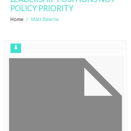
POLICY PRIORITY
Home
Matt Beeche