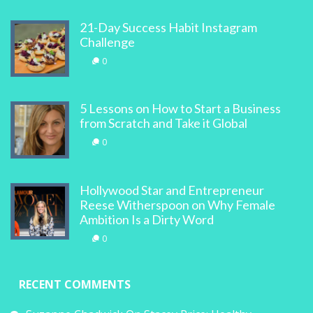
21-Day Success Habit Instagram
Challenge
0
5 Lessons on How to Start a Business
from Scratch and Take it Global
0
Hollywood Star and Entrepreneur
Reese Witherspoon on Why Female
Ambition Is a Dirty Word
0
RECENT COMMENTS