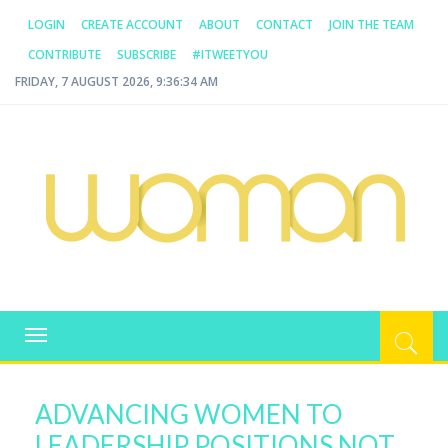
LOGIN
CREATE ACCOUNT
ABOUT
CONTACT
JOIN THE TEAM
CONTRIBUTE
SUBSCRIBE
#ITWEETYOU
FRIDAY, 7 AUGUST 2026, 9:36:34 AM
WOMAN.COM.AU
All about Australian Women
Toggle
navigation
ADVANCING WOMEN TO
LEADERSHIP POSITIONS NOT