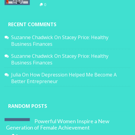
0
RECENT COMMENTS
Suzanne Chadwick
On
Stacey Price: Healthy
Business Finances
Suzanne Chadwick
On
Stacey Price: Healthy
Business Finances
Julia
On
How Depression Helped Me Become A
Better Entrepreneur
RANDOM POSTS
Powerful Women Inspire a New
Generation of Female Achievement