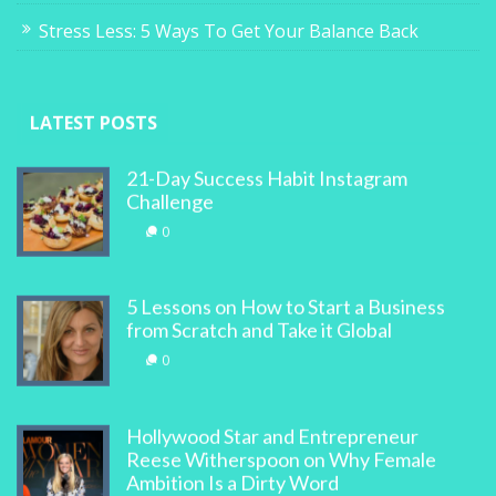
Stress Less: 5 Ways To Get Your Balance Back
LATEST POSTS
21-Day Success Habit Instagram
Challenge
0
5 Lessons on How to Start a Business
from Scratch and Take it Global
0
Hollywood Star and Entrepreneur
Reese Witherspoon on Why Female
Ambition Is a Dirty Word