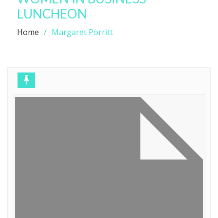
LUNCHEON
Home
Margaret Porritt