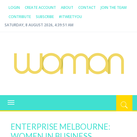
LOGIN
CREATE ACCOUNT
ABOUT
CONTACT
JOIN THE TEAM
CONTRIBUTE
SUBSCRIBE
#ITWEETYOU
SATURDAY, 8 AUGUST 2026, 4:39:51 AM
WOMAN.COM.AU
All about Australian Women
Toggle
navigation
ENTERPRISE MELBOURNE:
WOMEN IN BUSINESS