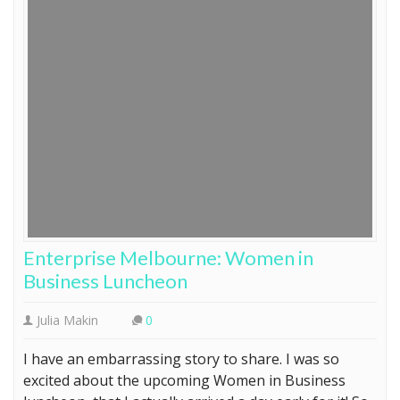
Enterprise Melbourne: Women in
Business Luncheon
Julia Makin
0
I have an embarrassing story to share. I was so
excited about the upcoming Women in Business