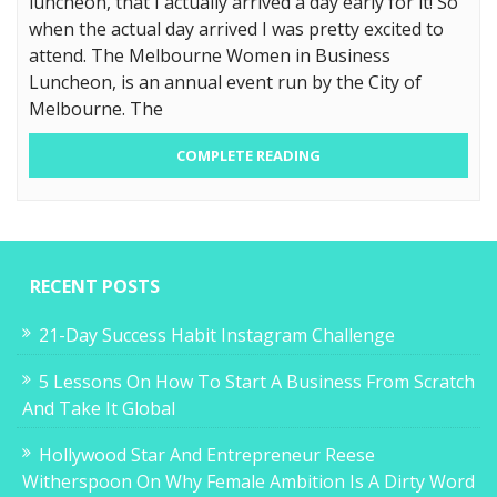
luncheon, that I actually arrived a day early for it! So
when the actual day arrived I was pretty excited to
attend. The Melbourne Women in Business
Luncheon, is an annual event run by the City of
Melbourne. The
COMPLETE READING
RECENT POSTS
21-Day Success Habit Instagram Challenge
5 Lessons On How To Start A Business From Scratch
And Take It Global
Hollywood Star And Entrepreneur Reese
Witherspoon On Why Female Ambition Is A Dirty Word