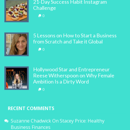
21-Day Success Habit Instagram
Challenge
0
5 Lessons on How to Start a Business
from Scratch and Take it Global
0
Hollywood Star and Entrepreneur
Reese Witherspoon on Why Female
Ambition Is a Dirty Word
0
RECENT COMMENTS
Suzanne Chadwick
On
Stacey Price: Healthy
Business Finances