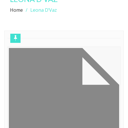
Home
Leona D’Vaz