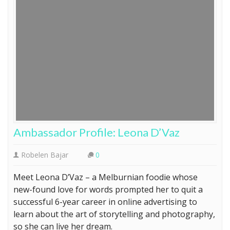
Ambassador Profile: Leona D’Vaz
Robelen Bajar
0
Meet Leona D’Vaz – a Melburnian foodie whose
new-found love for words prompted her to quit a
successful 6-year career in online advertising to
learn about the art of storytelling and photography,
so she can live her dream.