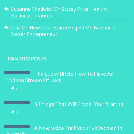
Suzanne Chadwick
On
Stacey Price: Healthy
Business Finances
Julia
On
How Depression Helped Me Become A
Better Entrepreneur
RANDOM POSTS
The Lucky Bitch: How To Have An
Endless Stream Of Luck
2
5 Things That Will Propel Your Startup
0
A New Voice For Executive Women In