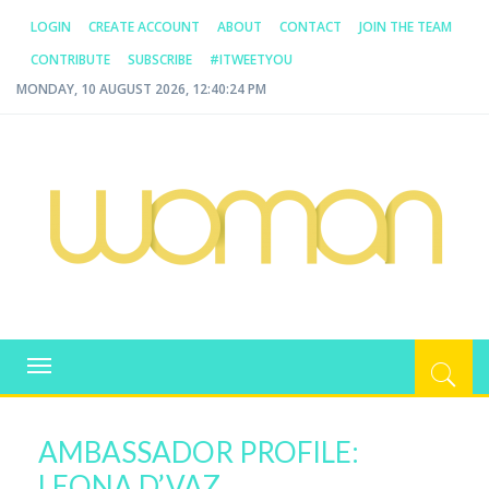
LOGIN
CREATE ACCOUNT
ABOUT
CONTACT
JOIN THE TEAM
CONTRIBUTE
SUBSCRIBE
#ITWEETYOU
MONDAY, 10 AUGUST 2026, 12:40:24 PM
WOMAN.COM.AU
All about Australian Women
Toggle
navigation
AMBASSADOR PROFILE:
LEONA D’VAZ