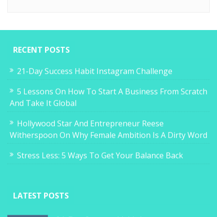
RECENT POSTS
21-Day Success Habit Instagram Challenge
5 Lessons On How To Start A Business From Scratch
And Take It Global
Hollywood Star And Entrepreneur Reese
Witherspoon On Why Female Ambition Is A Dirty Word
Stress Less: 5 Ways To Get Your Balance Back
LATEST POSTS