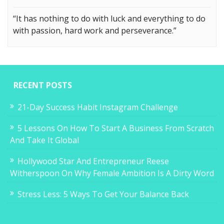
“It has nothing to do with luck and everything to do
with passion, hard work and perseverance.”
RECENT POSTS
21-Day Success Habit Instagram Challenge
5 Lessons On How To Start A Business From Scratch
And Take It Global
Hollywood Star And Entrepreneur Reese
Witherspoon On Why Female Ambition Is A Dirty Word
Stress Less: 5 Ways To Get Your Balance Back