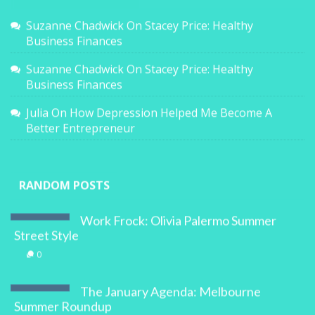
Suzanne Chadwick
On
Stacey Price: Healthy
Business Finances
Suzanne Chadwick
On
Stacey Price: Healthy
Business Finances
Julia
On
How Depression Helped Me Become A
Better Entrepreneur
RANDOM POSTS
Work Frock: Olivia Palermo Summer
Street Style
0
The January Agenda: Melbourne
Summer Roundup