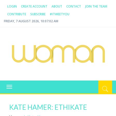
LOGIN
CREATE ACCOUNT
ABOUT
CONTACT
JOIN THE TEAM
CONTRIBUTE
SUBSCRIBE
#ITWEETYOU
FRIDAY, 7 AUGUST 2026, 10:07:02 AM
WOMAN.COM.AU
All about Australian Women
Toggle
navigation
KATE HAMER: ETHIKATE