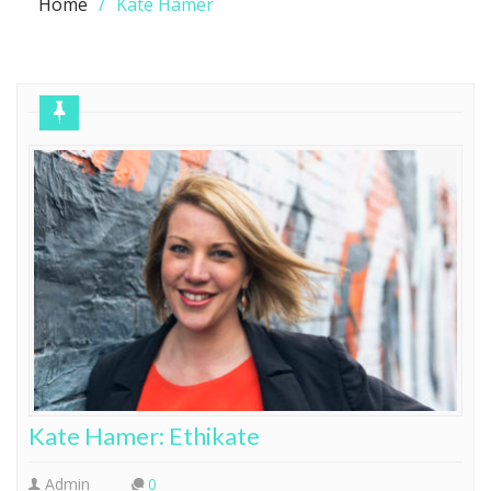
Home
Kate Hamer
Kate Hamer: Ethikate
Admin
0