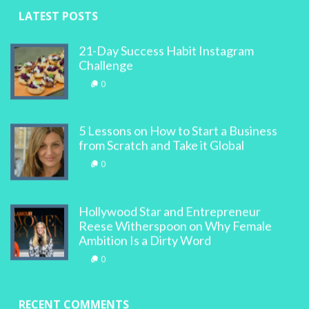
LATEST POSTS
21-Day Success Habit Instagram
Challenge
0
5 Lessons on How to Start a Business
from Scratch and Take it Global
0
Hollywood Star and Entrepreneur
Reese Witherspoon on Why Female
Ambition Is a Dirty Word
0
RECENT COMMENTS