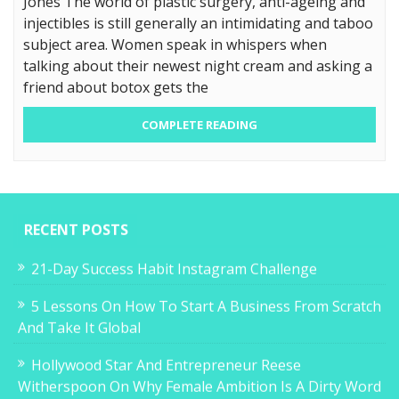
Jones The world of plastic surgery, anti-ageing and
injectibles is still generally an intimidating and taboo
subject area. Women speak in whispers when
talking about their newest night cream and asking a
friend about botox gets the
COMPLETE READING
RECENT POSTS
21-Day Success Habit Instagram Challenge
5 Lessons On How To Start A Business From Scratch
And Take It Global
Hollywood Star And Entrepreneur Reese
Witherspoon On Why Female Ambition Is A Dirty Word