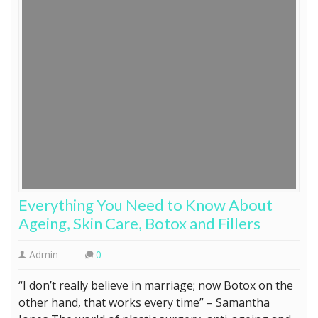
Everything You Need to Know About
Ageing, Skin Care, Botox and Fillers
Admin
0
“I don’t really believe in marriage; now Botox on the
other hand, that works every time” – Samantha