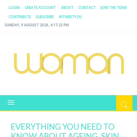
LOGIN
CREATE ACCOUNT
ABOUT
CONTACT
JOIN THE TEAM
CONTRIBUTE
SUBSCRIBE
#ITWEETYOU
SUNDAY, 9 AUGUST 2026, 4:17:23 PM
WOMAN.COM.AU
All about Australian Women
Toggle
navigation
EVERYTHING YOU NEED TO
KNOW ABOUT AGEING, SKIN