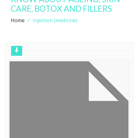
CARE, BOTOX AND FILLERS
Home
Injection (medicine)