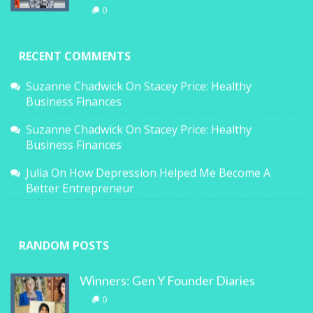
0
RECENT COMMENTS
Suzanne Chadwick
On
Stacey Price: Healthy
Business Finances
Suzanne Chadwick
On
Stacey Price: Healthy
Business Finances
Julia
On
How Depression Helped Me Become A
Better Entrepreneur
RANDOM POSTS
Winners: Gen Y Founder Diaries
0