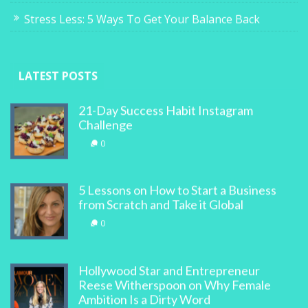
Stress Less: 5 Ways To Get Your Balance Back
LATEST POSTS
21-Day Success Habit Instagram
Challenge
0
5 Lessons on How to Start a Business
from Scratch and Take it Global
0
Hollywood Star and Entrepreneur
Reese Witherspoon on Why Female
Ambition Is a Dirty Word