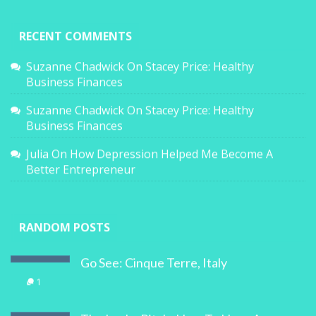
RECENT COMMENTS
Suzanne Chadwick
On
Stacey Price: Healthy
Business Finances
Suzanne Chadwick
On
Stacey Price: Healthy
Business Finances
Julia
On
How Depression Helped Me Become A
Better Entrepreneur
RANDOM POSTS
Go See: Cinque Terre, Italy
1