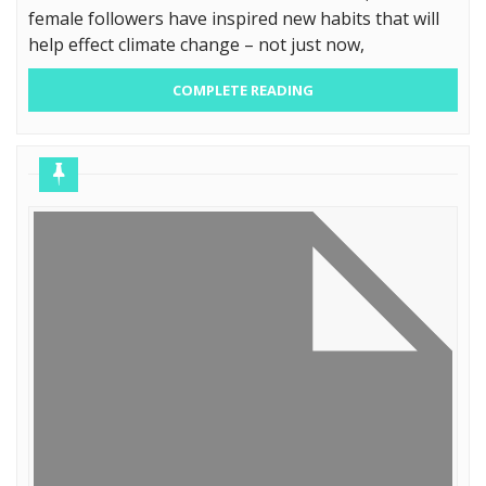
female followers have inspired new habits that will
help effect climate change – not just now,
COMPLETE READING