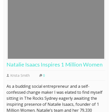
Natalie Isaacs Inspires 1 Million Women
Krista Smith
0
As a budding social entrepreneur and a self-
confessed change maker I was elated to find myself
sitting in The Rocks Sydney eagerly awaiting the
inspiring presence of Natalie Isaacs, founder of 1
Million Women. Natalie’s team and her 79,330