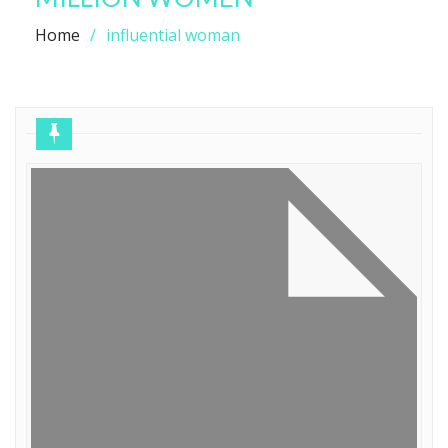
Home
influential woman