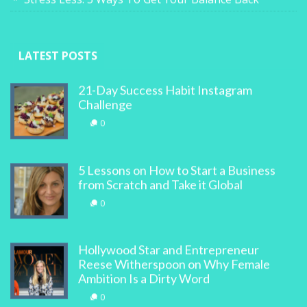
LATEST POSTS
21-Day Success Habit Instagram
Challenge
0
5 Lessons on How to Start a Business
from Scratch and Take it Global
0
Hollywood Star and Entrepreneur
Reese Witherspoon on Why Female
Ambition Is a Dirty Word
0