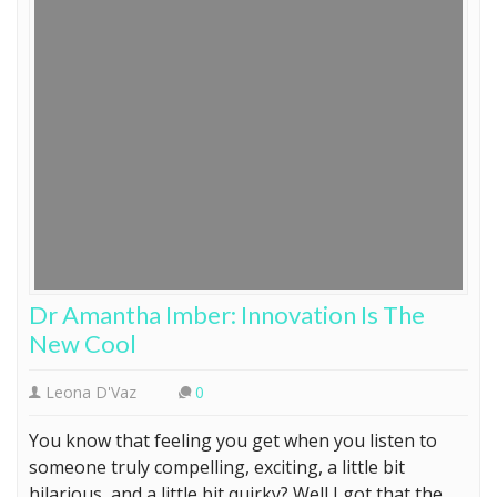
Dr Amantha Imber: Innovation Is The
New Cool
Leona D'Vaz
0
You know that feeling you get when you listen to
someone truly compelling, exciting, a little bit
hilarious, and a little bit quirky? Well I got that the