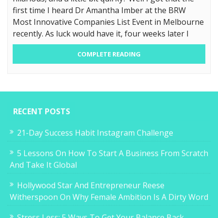
first time I heard Dr Amantha Imber at the BRW
Most Innovative Companies List Event in Melbourne
recently. As luck would have it, four weeks later I
COMPLETE READING
RECENT POSTS
21-Day Success Habit Instagram Challenge
5 Lessons On How To Start A Business From Scratch
And Take It Global
Hollywood Star And Entrepreneur Reese
Witherspoon On Why Female Ambition Is A Dirty Word
Stress Less: 5 Ways To Get Your Balance Back