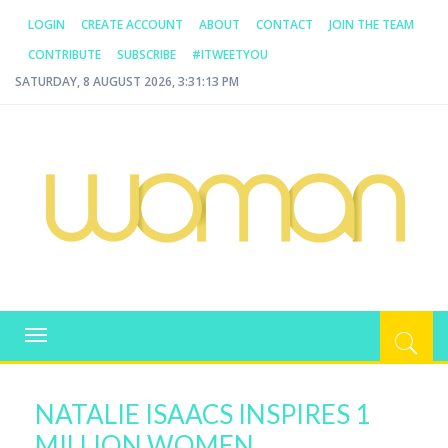
LOGIN
CREATE ACCOUNT
ABOUT
CONTACT
JOIN THE TEAM
CONTRIBUTE
SUBSCRIBE
#ITWEETYOU
SATURDAY, 8 AUGUST 2026, 3:31:13 PM
WOMAN.COM.AU
All about Australian Women
Toggle
navigation
NATALIE ISAACS INSPIRES 1
MILLION WOMEN