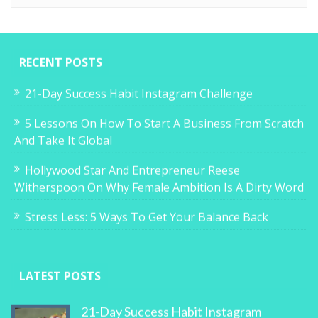
RECENT POSTS
21-Day Success Habit Instagram Challenge
5 Lessons On How To Start A Business From Scratch
And Take It Global
Hollywood Star And Entrepreneur Reese
Witherspoon On Why Female Ambition Is A Dirty Word
Stress Less: 5 Ways To Get Your Balance Back
LATEST POSTS
21-Day Success Habit Instagram