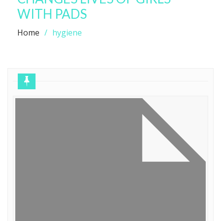
WITH PADS
Home
hygiene