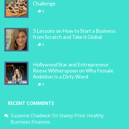
Challenge
0
5 Lessons on How to Start a Business
from Scratch and Take it Global
0
Hollywood Star and Entrepreneur
Reese Witherspoon on Why Female
Ambition Is a Dirty Word
0
RECENT COMMENTS
Suzanne Chadwick
On
Stacey Price: Healthy
Business Finances