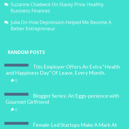
Suzanne Chadwick
On
Stacey Price: Healthy
Business Finances
Julia
On
How Depression Helped Me Become A
Better Entrepreneur
RANDOM POSTS
This Employer Offers An Extra “Health
and Happiness Day” Of Leave. Every Month.
0
Blogger Series: An Eggs-perience with
Gourmet Girlfriend
0
Female-Led Startups Make A Mark At