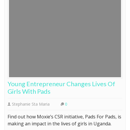
Young Entrepreneur Changes Lives Of
Girls With Pads
Stephanie Sta Maria
0
Find out how Moxie’s CSR initiative, Pads For Pads, is
making an impact in the lives of girls in Uganda.