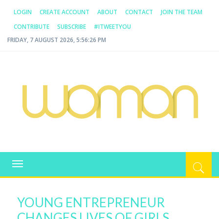
LOGIN
CREATE ACCOUNT
ABOUT
CONTACT
JOIN THE TEAM
CONTRIBUTE
SUBSCRIBE
#ITWEETYOU
FRIDAY, 7 AUGUST 2026, 5:56:26 PM
WOMAN.COM.AU
All about Australian Women
Toggle
navigation
YOUNG ENTREPRENEUR
CHANGES LIVES OF GIRLS