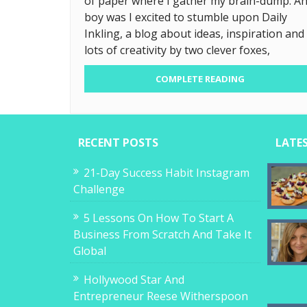
of paper where I gather my brain-dump. A
boy was I excited to stumble upon Daily
Inkling, a blog about ideas, inspiration and
lots of creativity by two clever foxes,
COMPLETE READING
RECENT POSTS
LATE
21-Day Success Habit Instagram
Challenge
5 Lessons On How To Start A
Business From Scratch And Take It
Global
Hollywood Star And
Entrepreneur Reese Witherspoon