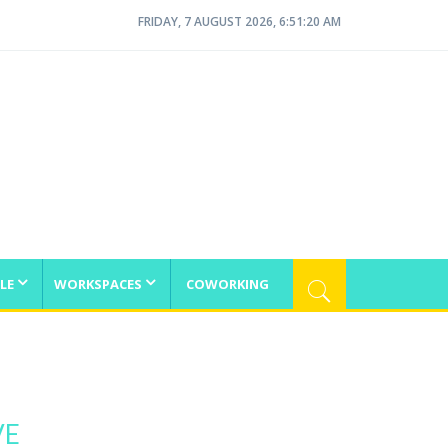
FRIDAY, 7 AUGUST 2026, 6:51:21 AM
LE
WORKSPACES
COWORKING
VE