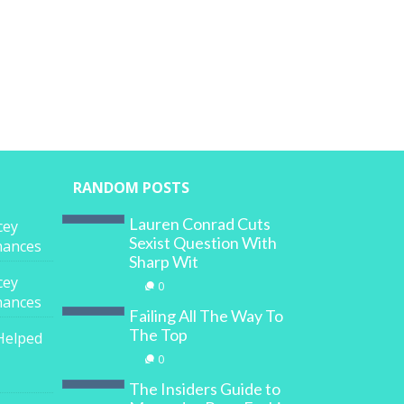
RANDOM POSTS
Lauren Conrad Cuts
cey
Sexist Question With
inances
Sharp Wit
cey
0
inances
Failing All The Way To
The Top
Helped
0
The Insiders Guide to