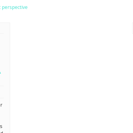
t perspective
A
or
ts