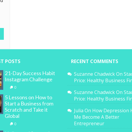
nd
ST POSTS
RECENT COMMENTS
21-Day Success Habit
Suzanne Chadwick
On
Sta
Instagram Challenge
Price: Healthy Business F
0
Suzanne Chadwick
On
Sta
5 Lessons on How to
Price: Healthy Business F
Start a Business from
Scratch and Take it
Julia
On
How Depression 
Global
Me Become A Better
Entrepreneur
0