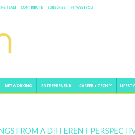
 THE TEAM
CONTRIBUTE
SUBSCRIBE
#ITWEETYOU
NETWORKING
ENTREPRENEUR
CAREER + TECH
LIFESTY
From Scratch And Take It Global
INGS FROM A DIFFERENT PERSPECTI