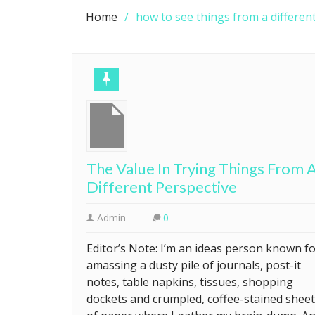
Home
how to see things from a differen
The Value In Trying Things From 
Different Perspective
Admin
0
Editor’s Note: I’m an ideas person known f
amassing a dusty pile of journals, post-it
notes, table napkins, tissues, shopping
dockets and crumpled, coffee-stained shee