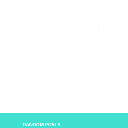
RANDOM POSTS