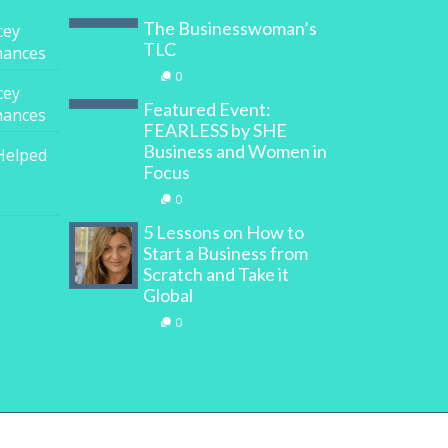
The Businesswoman’s
cey
TLC
inances
0
cey
Featured Event:
inances
FEARLESS by SHE
Business and Women in
Helped
Focus
0
5 Lessons on How to
Start a Business from
Scratch and Take it
Global
0
y
Digital Marketing House