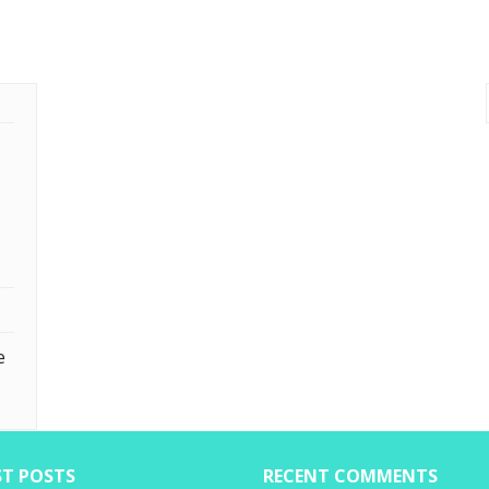
e
ST POSTS
RECENT COMMENTS