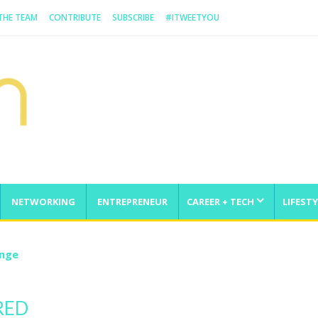
 THE TEAM
CONTRIBUTE
SUBSCRIBE
#ITWEETYOU
NETWORKING
ENTREPRENEUR
CAREER + TECH
LIFESTY
enge
RED