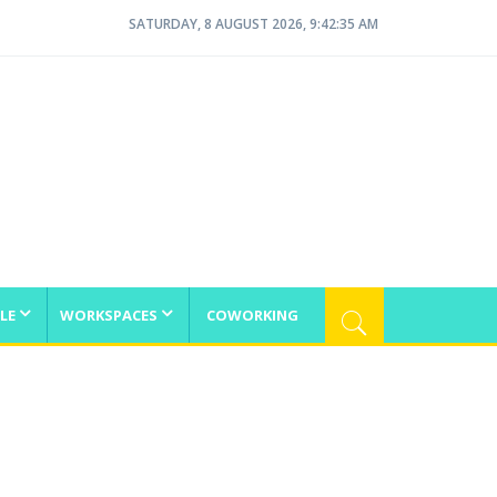
SATURDAY, 8 AUGUST 2026, 9:42:35 AM
LE
WORKSPACES
COWORKING