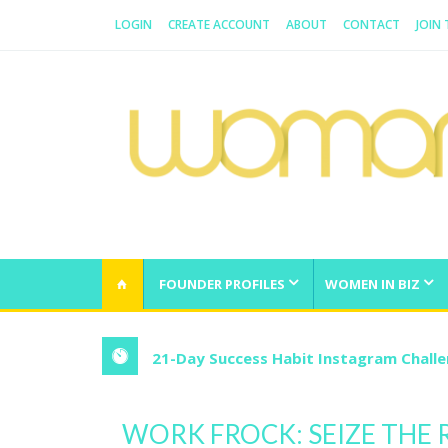
LOGIN
CREATE ACCOUNT
ABOUT
CONTACT
JOIN
WOMAN.COM.AU
All about Australian Women
FOUNDER PROFILES
WOMEN IN BIZ
21-Day Success Habit Instagram Chall
WORK FROCK: SEIZE THE 