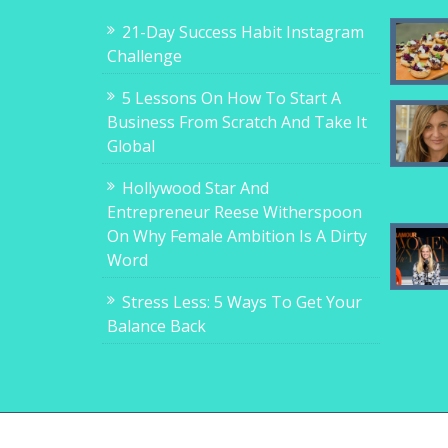
21-Day Success Habit Instagram
Challenge
5 Lessons On How To Start A
Business From Scratch And Take It
Global
Hollywood Star And
Entrepreneur Reese Witherspoon
On Why Female Ambition Is A Dirty
Word
Stress Less: 5 Ways To Get Your
Balance Back
Copyright © 2017-2018, 