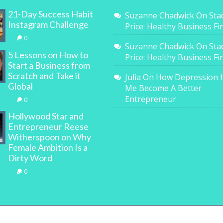
21-Day Success Habit
Suzanne Chadwick
On
Sta
Instagram Challenge
Price: Healthy Business F
0
Suzanne Chadwick
On
Sta
5 Lessons on How to
Price: Healthy Business F
Start a Business from
Scratch and Take it
Julia
On
How Depression 
Global
Me Become A Better
Entrepreneur
0
Hollywood Star and
Entrepreneur Reese
Witherspoon on Why
Female Ambition Is a
Dirty Word
0
All Rights Reserved. | WOMAN.com.au Pty Ltd | Designed b