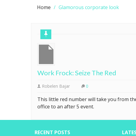
Home
Glamorous corporate look
Work Frock: Seize The Red
Robelen Bajar
0
This little red number will take you from th
office to an after 5 event.
RECENT POSTS
LATE