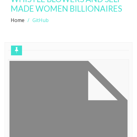
MADE WOMEN BILLIONAIRES
Home
GitHub