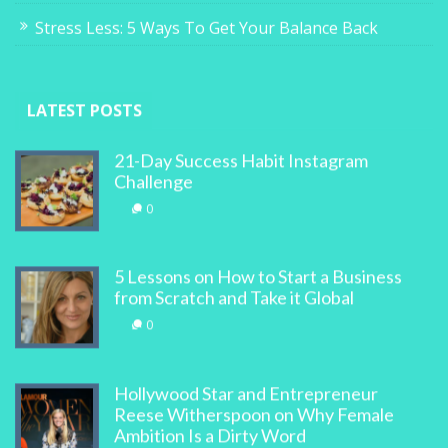
Stress Less: 5 Ways To Get Your Balance Back
LATEST POSTS
21-Day Success Habit Instagram
Challenge
0
5 Lessons on How to Start a Business
from Scratch and Take it Global
0
Hollywood Star and Entrepreneur
Reese Witherspoon on Why Female
Ambition Is a Dirty Word