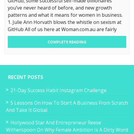
GitHub, some successful self-made billionaires
you’ve never heard of before, and new growth
patterns and what it means for women in business.
1. Julie Ann Horvath blows the whistle on sexism at
GitHub All of us here at Woman.com.au are fairly
COMPLETE READING
RECENT POSTS
21-Day Success Habit Instagram Challenge
5 Lessons On How To Start A Business From Scratch
And Take It Global
Hollywood Star And Entrepreneur Reese
Witherspoon On Why Female Ambition Is A Dirty Word