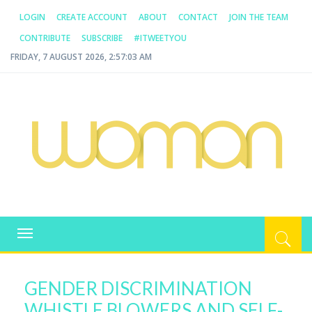
LOGIN
CREATE ACCOUNT
ABOUT
CONTACT
JOIN THE TEAM
CONTRIBUTE
SUBSCRIBE
#ITWEETYOU
FRIDAY, 7 AUGUST 2026, 2:57:03 AM
WOMAN.COM.AU
All about Australian Women
Toggle
navigation
GENDER DISCRIMINATION
WHISTLE BLOWERS AND SELF-