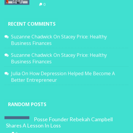
0
RECENT COMMENTS
Suzanne Chadwick
On
Stacey Price: Healthy
Business Finances
Suzanne Chadwick
On
Stacey Price: Healthy
Business Finances
Julia
On
How Depression Helped Me Become A
Better Entrepreneur
RANDOM POSTS
Posse Founder Rebekah Campbell
Shares A Lesson In Loss