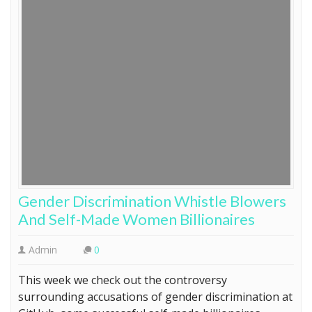
Gender Discrimination Whistle Blowers
And Self-Made Women Billionaires
Admin
0
This week we check out the controversy
surrounding accusations of gender discrimination at