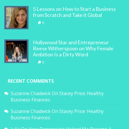
5 Lessons on How to Start a Business
from Scratch and Take it Global
0
Hollywood Star and Entrepreneur
Reese Witherspoon on Why Female
Ambition Is a Dirty Word
0
RECENT COMMENTS
Suzanne Chadwick
On
Stacey Price: Healthy
Business Finances
Suzanne Chadwick
On
Stacey Price: Healthy
Business Finances