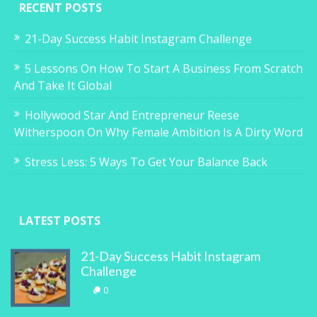
RECENT POSTS
21-Day Success Habit Instagram Challenge
5 Lessons On How To Start A Business From Scratch
And Take It Global
Hollywood Star And Entrepreneur Reese
Witherspoon On Why Female Ambition Is A Dirty Word
Stress Less: 5 Ways To Get Your Balance Back
LATEST POSTS
21-Day Success Habit Instagram
Challenge
0