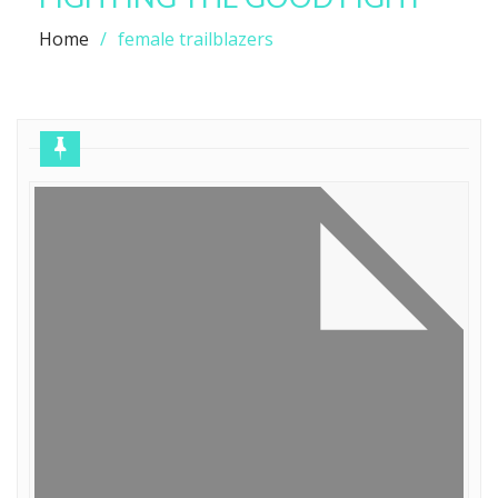
Home
female trailblazers