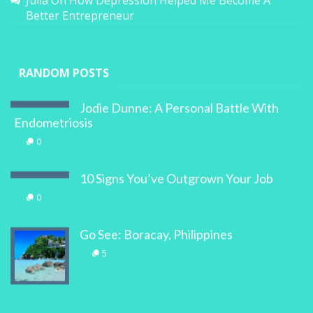
Julia
On
How Depression Helped Me Become A
Better Entrepreneur
RANDOM POSTS
Jodie Dunne: A Personal Battle With
Endometriosis
0
10 Signs You’ve Outgrown Your Job
0
Go See: Boracay, Philippines
5