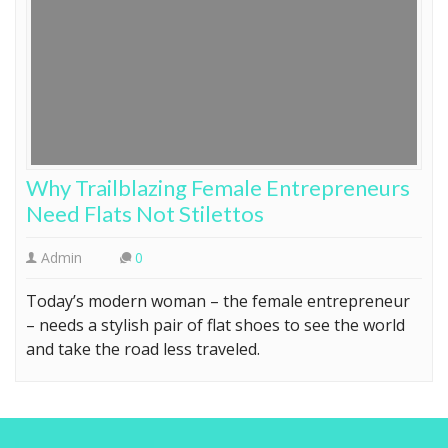
Why Trailblazing Female Entrepreneurs
Need Flats Not Stilettos
Admin
0
Today’s modern woman – the female entrepreneur
– needs a stylish pair of flat shoes to see the world
and take the road less traveled.