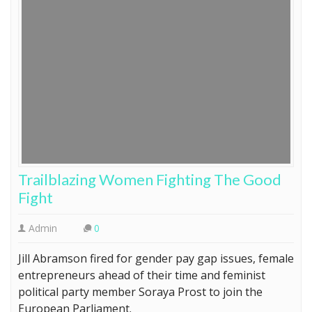
Trailblazing Women Fighting The Good
Fight
Admin
0
Jill Abramson fired for gender pay gap issues, female
entrepreneurs ahead of their time and feminist
political party member Soraya Prost to join the
European Parliament.