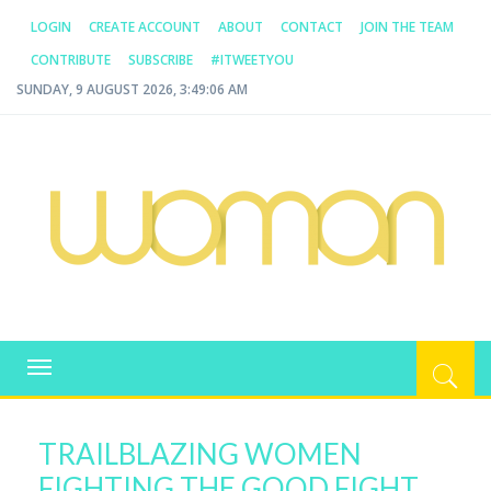
LOGIN
CREATE ACCOUNT
ABOUT
CONTACT
JOIN THE TEAM
CONTRIBUTE
SUBSCRIBE
#ITWEETYOU
SUNDAY, 9 AUGUST 2026, 3:49:06 AM
WOMAN.COM.AU
All about Australian Women
Toggle
navigation
TRAILBLAZING WOMEN
FIGHTING THE GOOD FIGHT