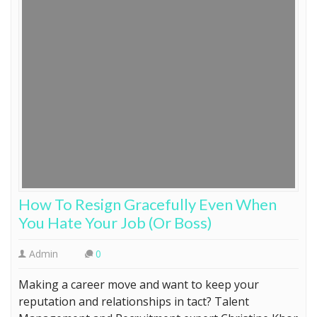
How To Resign Gracefully Even When
You Hate Your Job (Or Boss)
Admin
0
Making a career move and want to keep your
reputation and relationships in tact? Talent