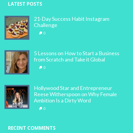
LATEST POSTS
21-Day Success Habit Instagram
Challenge
0
5 Lessons on How to Start a Business
from Scratch and Take it Global
0
Hollywood Star and Entrepreneur
Reese Witherspoon on Why Female
Ambition Is a Dirty Word
0
RECENT COMMENTS