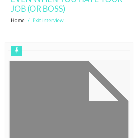
JOB (OR BOSS)
Home
Exit interview