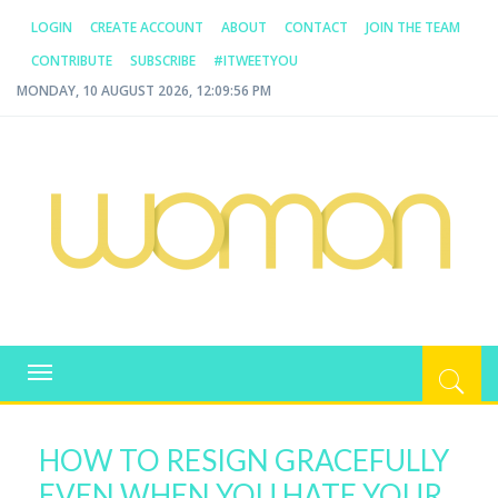
LOGIN
CREATE ACCOUNT
ABOUT
CONTACT
JOIN THE TEAM
CONTRIBUTE
SUBSCRIBE
#ITWEETYOU
MONDAY, 10 AUGUST 2026, 12:09:56 PM
WOMAN.COM.AU
All about Australian Women
Toggle
navigation
HOW TO RESIGN GRACEFULLY
EVEN WHEN YOU HATE YOUR