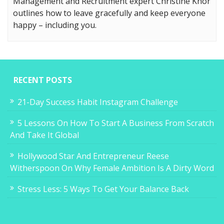
Management and Recruitment expert Christine Khor
outlines how to leave gracefully and keep everyone
happy – including you.
RECENT POSTS
21-Day Success Habit Instagram Challenge
5 Lessons On How To Start A Business From Scratch
And Take It Global
Hollywood Star And Entrepreneur Reese
Witherspoon On Why Female Ambition Is A Dirty Word
Stress Less: 5 Ways To Get Your Balance Back