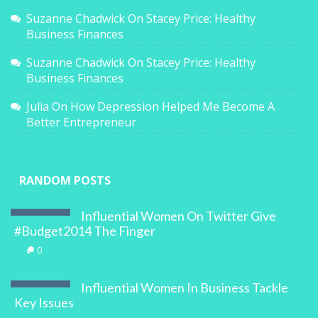
Suzanne Chadwick
On
Stacey Price: Healthy
Business Finances
Suzanne Chadwick
On
Stacey Price: Healthy
Business Finances
Julia
On
How Depression Helped Me Become A
Better Entrepreneur
RANDOM POSTS
Influential Women On Twitter Give
#Budget2014 The Finger
0
Influential Women In Business Tackle
Key Issues