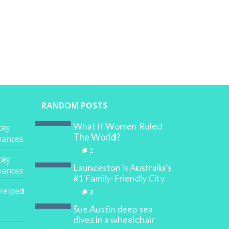
RANDOM POSTS
What If Women Ruled
cey
The World?
inances
0
cey
Launceston is Australia’s
inances
#1 Family-Friendly City
Helped
3
Sue Austin deep sea
dives in a wheelchair