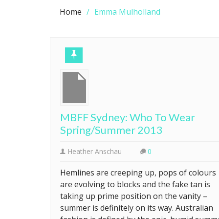
Home
Emma Mulholland
MBFF Sydney: Who To Wear
Spring/Summer 2013
Heather Anschau
0
Hemlines are creeping up, pops of colours
are evolving to blocks and the fake tan is
taking up prime position on the vanity –
summer is definitely on its way. Australian