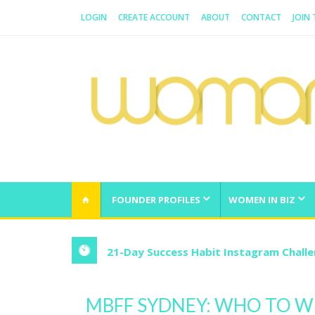
LOGIN
CREATE ACCOUNT
ABOUT
CONTACT
JOIN
WOMAN.COM.AU
All about Australian Women
FOUNDER PROFILES
WOMEN IN BIZ
21-Day Success Habit Instagram Chall
MBFF SYDNEY: WHO TO W