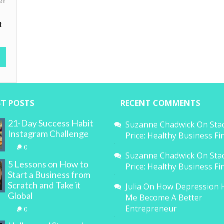
er
t
ST POSTS
RECENT COMMENTS
21-Day Success Habit
Suzanne Chadwick
On
Sta
Instagram Challenge
Price: Healthy Business F
0
Suzanne Chadwick
On
Sta
5 Lessons on How to
Price: Healthy Business F
Start a Business from
Scratch and Take it
Julia
On
How Depression 
Global
Me Become A Better
Entrepreneur
0