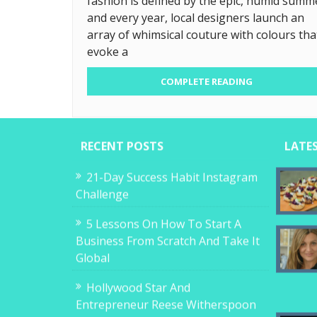
fashion is defined by the epic, humid summ
and every year, local designers launch an
array of whimsical couture with colours tha
evoke a
COMPLETE READING
RECENT POSTS
LATE
21-Day Success Habit Instagram
Challenge
5 Lessons On How To Start A
Business From Scratch And Take It
Global
Hollywood Star And
Entrepreneur Reese Witherspoon