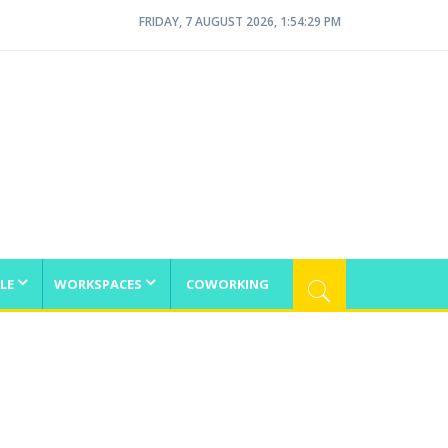
FRIDAY, 7 AUGUST 2026, 1:54:29 PM
LE
WORKSPACES
COWORKING