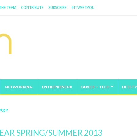
 THE TEAM
CONTRIBUTE
SUBSCRIBE
#ITWEETYOU
NETWORKING
ENTREPRENEUR
CAREER + TECH
LIFESTY
enge
EAR SPRING/SUMMER 2013