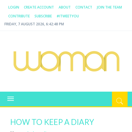
LOGIN
CREATE ACCOUNT
ABOUT
CONTACT
JOIN THE TEAM
CONTRIBUTE
SUBSCRIBE
#ITWEETYOU
FRIDAY, 7 AUGUST 2026, 6:42:48 PM
WOMAN.COM.AU
All about Australian Women
Toggle
navigation
HOW TO KEEP A DIARY