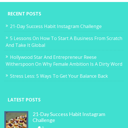
RECENT POSTS
21-Day Success Habit Instagram Challenge
5 Lessons On How To Start A Business From Scratch
And Take It Global
Hollywood Star And Entrepreneur Reese
Witherspoon On Why Female Ambition Is A Dirty Word
Stress Less: 5 Ways To Get Your Balance Back
LATEST POSTS
21-Day Success Habit Instagram
Challenge
0