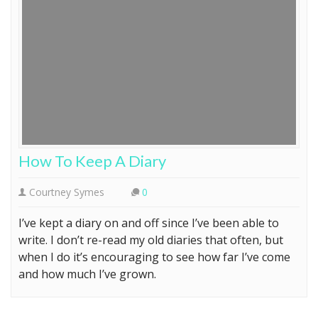
How To Keep A Diary
Courtney Symes
0
I’ve kept a diary on and off since I’ve been able to
write. I don’t re-read my old diaries that often, but
when I do it’s encouraging to see how far I’ve come
and how much I’ve grown.