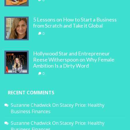
5 Lessons on How to Start a Business
from Scratch and Take it Global
0
Hollywood Star and Entrepreneur
Reese Witherspoon on Why Female
Ambition Is a Dirty Word
0
RECENT COMMENTS
Suzanne Chadwick
On
Stacey Price: Healthy
Business Finances
Suzanne Chadwick
On
Stacey Price: Healthy
Business Finances