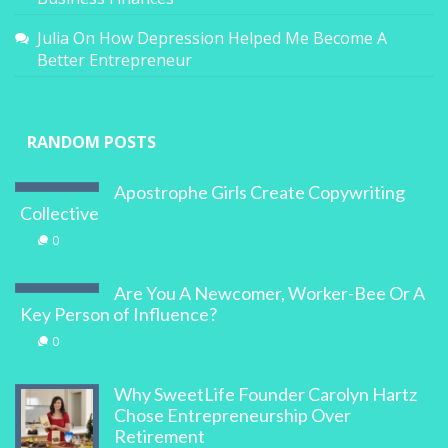
Julia
On
How Depression Helped Me Become A
Better Entrepreneur
RANDOM POSTS
Apostrophe Girls Create Copywriting
Collective
0
Are You A Newcomer, Worker-Bee Or A
Key Person of Influence?
0
Why SweetLife Founder Carolyn Hartz
Chose Entrepreneurship Over
Retirement