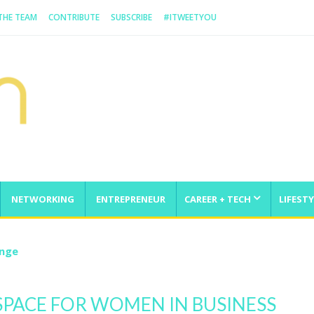
 THE TEAM
CONTRIBUTE
SUBSCRIBE
#ITWEETYOU
NETWORKING
ENTREPRENEUR
CAREER + TECH
LIFESTY
enge
PACE FOR WOMEN IN BUSINESS