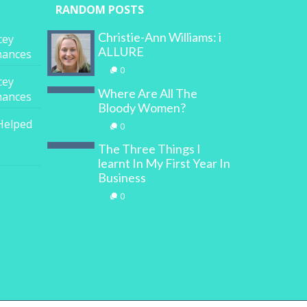
RANDOM POSTS
Christie-Ann Williams: i
cey
ALLURE
inances
0
cey
Where Are All The
inances
Bloody Women?
Helped
0
The Three Things I
learnt In My First Year In
Business
0