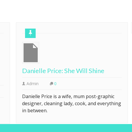
Danielle Price: She Will Shine
Admin
0
Danielle Price is a wife, mum post-graphic
designer, cleaning lady, cook, and everything
in between.