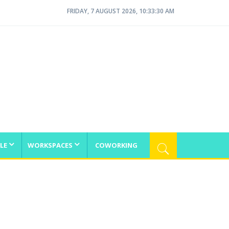
FRIDAY, 7 AUGUST 2026, 10:33:30 AM
LE
WORKSPACES
COWORKING