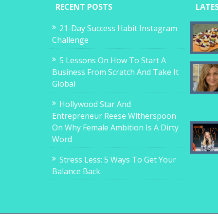
RECENT POSTS
LATE
21-Day Success Habit Instagram
Challenge
5 Lessons On How To Start A
Business From Scratch And Take It
Global
Hollywood Star And
Entrepreneur Reese Witherspoon
On Why Female Ambition Is A Dirty
Word
Stress Less: 5 Ways To Get Your
Balance Back