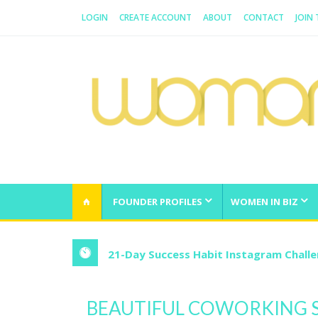
LOGIN
CREATE ACCOUNT
ABOUT
CONTACT
JOIN
WOMAN.COM.AU
All about Australian Women
FOUNDER PROFILES
WOMEN IN BIZ
21-Day Success Habit Instagram Chall
BEAUTIFUL COWORKING S