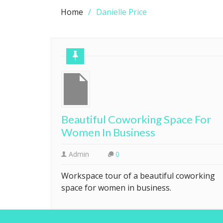
Home
Danielle Price
Beautiful Coworking Space For
Women In Business
Admin
0
Workspace tour of a beautiful coworking
space for women in business.