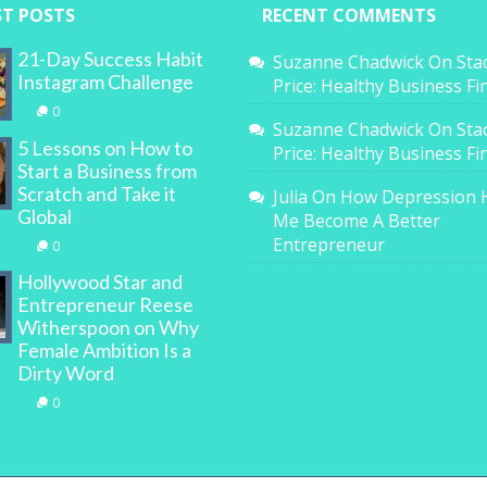
ST POSTS
RECENT COMMENTS
21-Day Success Habit
Suzanne Chadwick
On
Sta
Instagram Challenge
Price: Healthy Business F
0
Suzanne Chadwick
On
Sta
5 Lessons on How to
Price: Healthy Business F
Start a Business from
Scratch and Take it
Julia
On
How Depression 
Global
Me Become A Better
Entrepreneur
0
Hollywood Star and
Entrepreneur Reese
Witherspoon on Why
Female Ambition Is a
Dirty Word
0