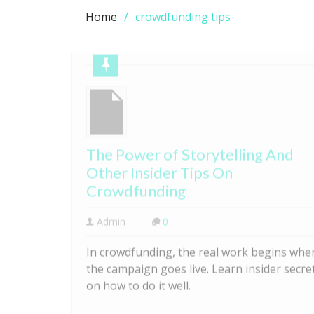
Home
crowdfunding tips
The Power of Storytelling And
Other Insider Tips On
Crowdfunding
Admin
0
In crowdfunding, the real work begins whe
the campaign goes live. Learn insider secre
on how to do it well.