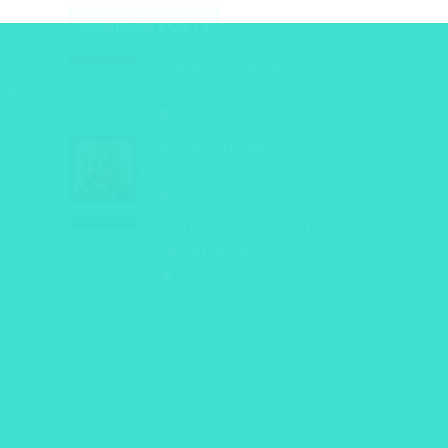
RANDOM POSTS
A French Affair In
cey
Melbourne
inances
0
cey
Christie-Ann Williams: i
inances
ALLURE
Helped
0
The Things you Don’t
Learn at School
0