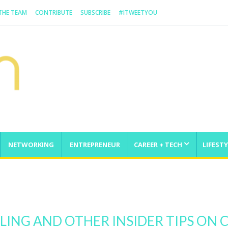
 THE TEAM
CONTRIBUTE
SUBSCRIBE
#ITWEETYOU
NETWORKING
ENTREPRENEUR
CAREER + TECH
LIFESTY
enge
LING AND OTHER INSIDER TIPS O