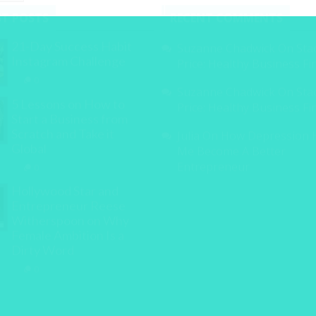
ST POSTS
RECENT COMMENTS
21-Day Success Habit
Suzanne Chadwick
On
Sta
Instagram Challenge
Price: Healthy Business F
0
Suzanne Chadwick
On
Sta
5 Lessons on How to
Price: Healthy Business F
Start a Business from
Scratch and Take it
Julia
On
How Depression 
Global
Me Become A Better
Entrepreneur
0
Hollywood Star and
Entrepreneur Reese
Witherspoon on Why
Female Ambition Is a
Dirty Word
0