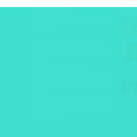
RECENT POSTS
LATE
21-Day Success Habit Instagram
Challenge
5 Lessons On How To Start A
Business From Scratch And Take It
Global
Hollywood Star And
Entrepreneur Reese Witherspoon
On Why Female Ambition Is A Dirty
Word
Stress Less: 5 Ways To Get Your
Balance Back