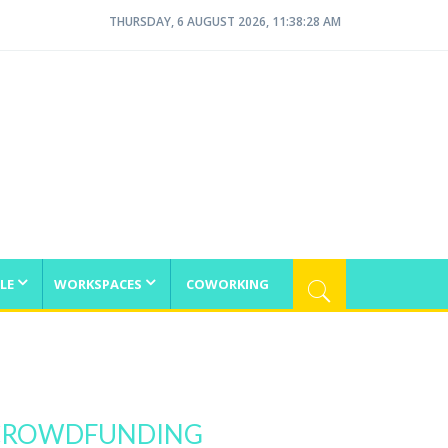
THURSDAY, 6 AUGUST 2026, 11:38:28 AM
LE
WORKSPACES
COWORKING
N CROWDFUNDING