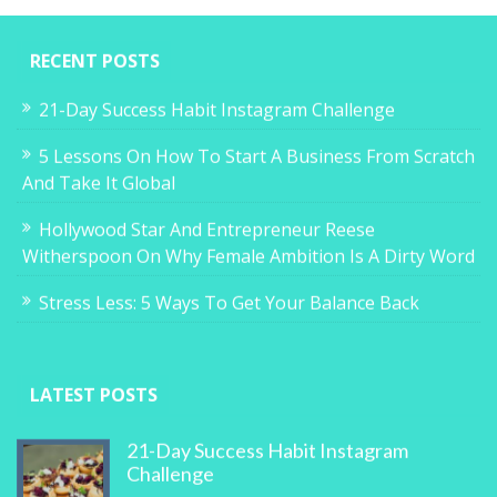
RECENT POSTS
21-Day Success Habit Instagram Challenge
5 Lessons On How To Start A Business From Scratch
And Take It Global
Hollywood Star And Entrepreneur Reese
Witherspoon On Why Female Ambition Is A Dirty Word
Stress Less: 5 Ways To Get Your Balance Back
LATEST POSTS
21-Day Success Habit Instagram
Challenge