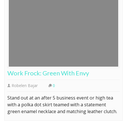
Work Frock: Green With Envy
Robelen Bajar
0
Stand out at an after 5 business event or high tea
with a polka dot skirt teamed with a statement
green enamel necklace and matching leather clutch.