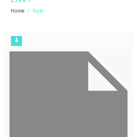
Home
Style