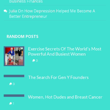
Business Finances
Julia
On
How Depression Helped Me Become A
Better Entrepreneur
RANDOM POSTS
Exercise Secrets Of The World’s Most
Powerful And Busiest Women
0
The Search For Gen Y Founders
0
Women, Hot Dudes and Breast Cancer
1