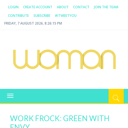
LOGIN
CREATE ACCOUNT
ABOUT
CONTACT
JOIN THE TEAM
CONTRIBUTE
SUBSCRIBE
#ITWEETYOU
FRIDAY, 7 AUGUST 2026, 8:26:15 PM
WOMAN.COM.AU
All about Australian Women
Toggle
navigation
WORK FROCK: GREEN WITH
ENVY