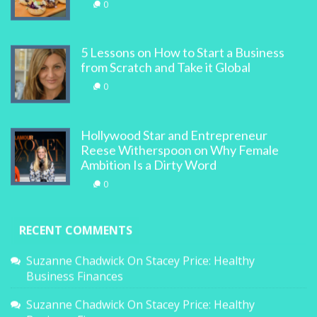
0
5 Lessons on How to Start a Business
from Scratch and Take it Global
0
Hollywood Star and Entrepreneur
Reese Witherspoon on Why Female
Ambition Is a Dirty Word
0
RECENT COMMENTS
Suzanne Chadwick
On
Stacey Price: Healthy
Business Finances
Suzanne Chadwick
On
Stacey Price: Healthy