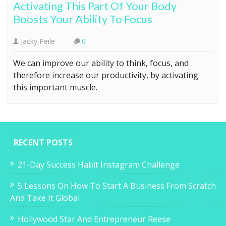
Activating This Part Of Your Body
Boosts Your Ability To Focus
Jacky Peile
0
We can improve our ability to think, focus, and
therefore increase our productivity, by activating
this important muscle.
RECENT POSTS
21-Day Success Habit Instagram Challenge
5 Lessons On How To Start A Business From Scratch
And Take It Global
Hollywood Star And Entrepreneur Reese