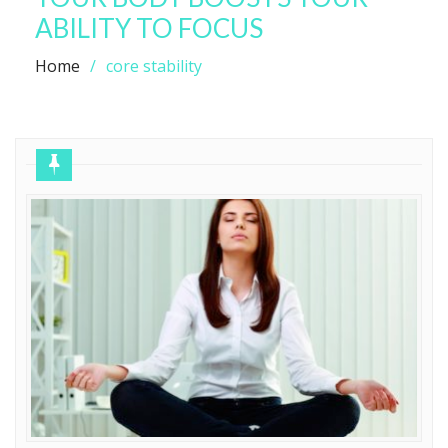
ABILITY TO FOCUS
Home
core stability