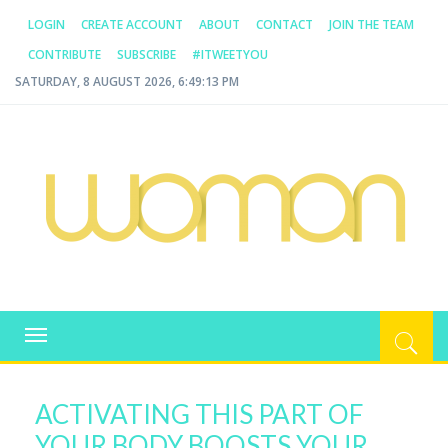
LOGIN
CREATE ACCOUNT
ABOUT
CONTACT
JOIN THE TEAM
CONTRIBUTE
SUBSCRIBE
#ITWEETYOU
SATURDAY, 8 AUGUST 2026, 6:49:13 PM
WOMAN.COM.AU
All about Australian Women
Toggle
navigation
ACTIVATING THIS PART OF
YOUR BODY BOOSTS YOUR