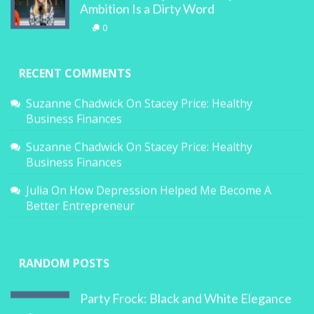
Ambition Is a Dirty Word
0
RECENT COMMENTS
Suzanne Chadwick
On
Stacey Price: Healthy
Business Finances
Suzanne Chadwick
On
Stacey Price: Healthy
Business Finances
Julia
On
How Depression Helped Me Become A
Better Entrepreneur
RANDOM POSTS
Party Frock: Black and White Elegance