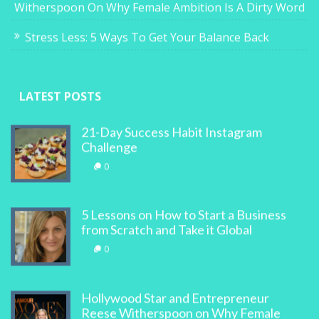
Witherspoon On Why Female Ambition Is A Dirty Word
Stress Less: 5 Ways To Get Your Balance Back
LATEST POSTS
21-Day Success Habit Instagram
Challenge
0
5 Lessons on How to Start a Business
from Scratch and Take it Global
0
Hollywood Star and Entrepreneur
Reese Witherspoon on Why Female