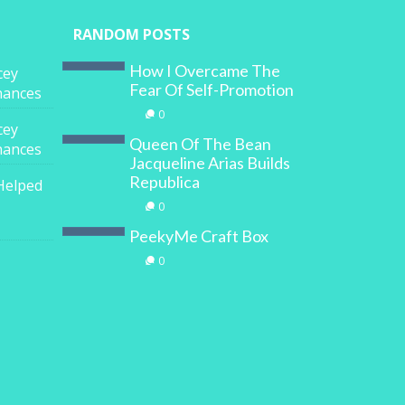
RANDOM POSTS
How I Overcame The
cey
Fear Of Self-Promotion
inances
0
cey
Queen Of The Bean
inances
Jacqueline Arias Builds
Republica
Helped
0
PeekyMe Craft Box
0