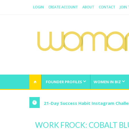
LOGIN
CREATE ACCOUNT
ABOUT
CONTACT
JOIN
WOMAN.COM.AU
All about Australian Women
FOUNDER PROFILES
WOMEN IN BIZ
21-Day Success Habit Instagram Chall
WORK FROCK: COBALT BL