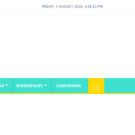
FRIDAY, 7 AUGUST 2026, 4:38:32 PM
LE
WORKSPACES
COWORKING