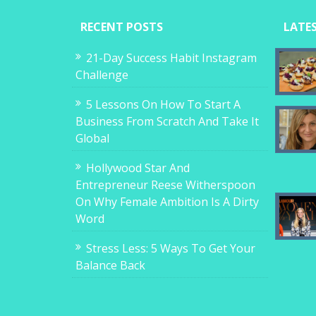
RECENT POSTS
LATE
21-Day Success Habit Instagram
Challenge
5 Lessons On How To Start A
Business From Scratch And Take It
Global
Hollywood Star And
Entrepreneur Reese Witherspoon
On Why Female Ambition Is A Dirty
Word
Stress Less: 5 Ways To Get Your
Balance Back