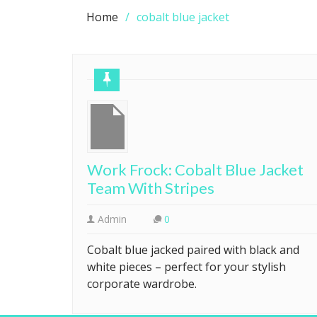
Home
cobalt blue jacket
Work Frock: Cobalt Blue Jacket
Team With Stripes
Admin
0
Cobalt blue jacked paired with black and
white pieces – perfect for your stylish
corporate wardrobe.