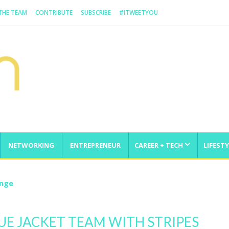
 THE TEAM
CONTRIBUTE
SUBSCRIBE
#ITWEETYOU
NETWORKING
ENTREPRENEUR
CAREER + TECH
LIFESTY
enge
UE JACKET TEAM WITH STRIPES