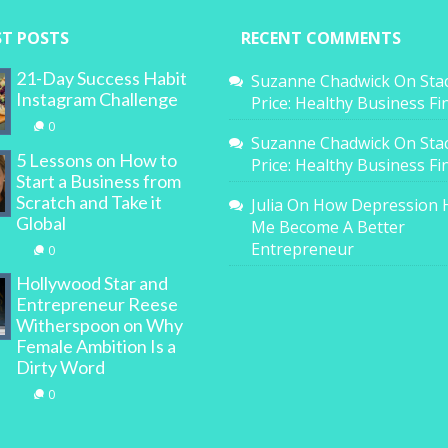
ST POSTS
RECENT COMMENTS
21-Day Success Habit
Suzanne Chadwick
On
Sta
Instagram Challenge
Price: Healthy Business F
0
Suzanne Chadwick
On
Sta
5 Lessons on How to
Price: Healthy Business F
Start a Business from
Scratch and Take it
Julia
On
How Depression 
Global
Me Become A Better
Entrepreneur
0
Hollywood Star and
Entrepreneur Reese
Witherspoon on Why
Female Ambition Is a
Dirty Word
0