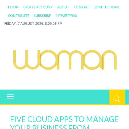
LOGIN
CREATE ACCOUNT
ABOUT
CONTACT
JOIN THE TEAM
CONTRIBUTE
SUBSCRIBE
#ITWEETYOU
FRIDAY, 7 AUGUST 2026, 8:06:09 PM
WOMAN.COM.AU
All about Australian Women
Toggle
navigation
FIVE CLOUD APPS TO MANAGE
YOUR BUSINESS FROM