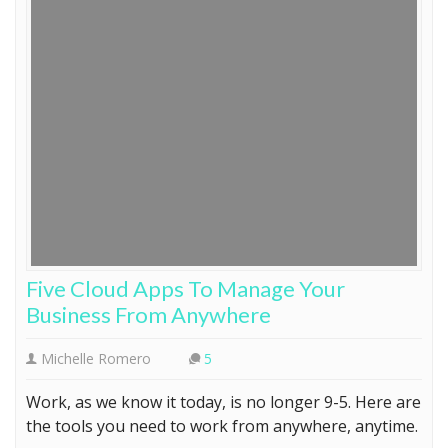
Five Cloud Apps To Manage Your
Business From Anywhere
Michelle Romero
5
Work, as we know it today, is no longer 9-5. Here are
the tools you need to work from anywhere, anytime.