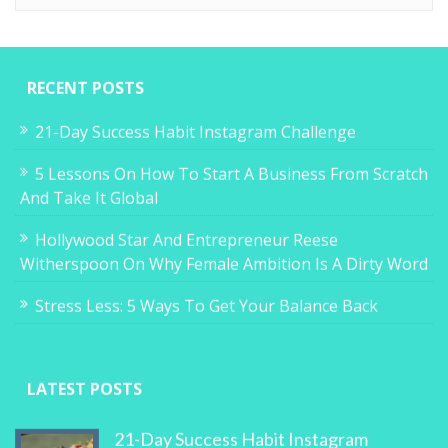
RECENT POSTS
21-Day Success Habit Instagram Challenge
5 Lessons On How To Start A Business From Scratch
And Take It Global
Hollywood Star And Entrepreneur Reese
Witherspoon On Why Female Ambition Is A Dirty Word
Stress Less: 5 Ways To Get Your Balance Back
LATEST POSTS
21-Day Success Habit Instagram