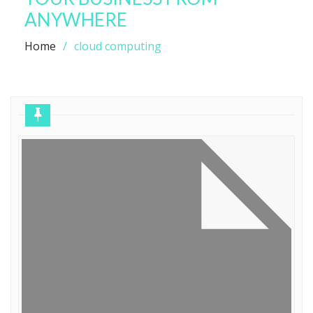
ANYWHERE
Home
cloud computing