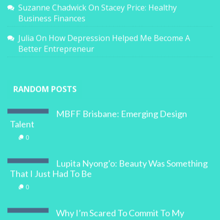
Suzanne Chadwick
On
Stacey Price: Healthy
Business Finances
Julia
On
How Depression Helped Me Become A
Better Entrepreneur
RANDOM POSTS
MBFF Brisbane: Emerging Design
Talent
0
Lupita Nyong’o: Beauty Was Something
That I Just Had To Be
0
Why I’m Scared To Commit To My