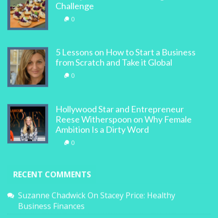
Challenge
0
5 Lessons on How to Start a Business
from Scratch and Take it Global
0
Hollywood Star and Entrepreneur
Reese Witherspoon on Why Female
Ambition Is a Dirty Word
0
RECENT COMMENTS
Suzanne Chadwick
On
Stacey Price: Healthy
Business Finances