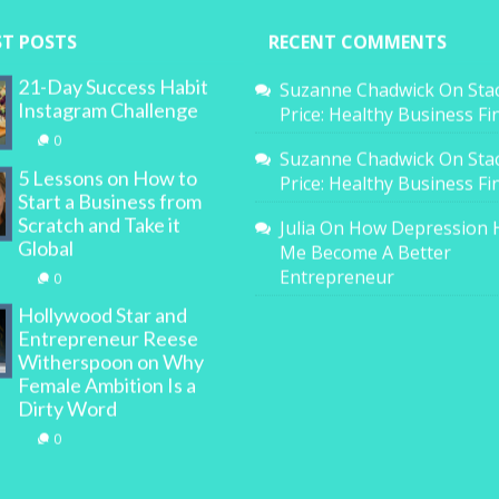
ST POSTS
RECENT COMMENTS
21-Day Success Habit
Suzanne Chadwick
On
Sta
Instagram Challenge
Price: Healthy Business F
0
Suzanne Chadwick
On
Sta
5 Lessons on How to
Price: Healthy Business F
Start a Business from
Scratch and Take it
Julia
On
How Depression 
Global
Me Become A Better
Entrepreneur
0
Hollywood Star and
Entrepreneur Reese
Witherspoon on Why
Female Ambition Is a
Dirty Word
0