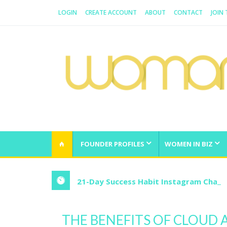
LOGIN
CREATE ACCOUNT
ABOUT
CONTACT
JOIN
WOMAN.COM.AU
All about Australian Women
FOUNDER PROFILES
WOMEN IN BIZ
21-Day Success Habit Instagram Chall
THE BENEFITS OF CLOUD