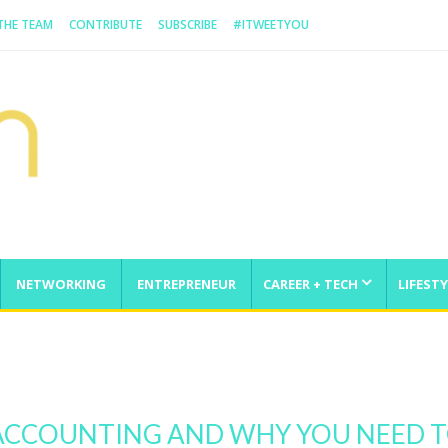
 THE TEAM
CONTRIBUTE
SUBSCRIBE
#ITWEETYOU
NETWORKING
ENTREPRENEUR
CAREER + TECH
LIFESTY
enge
 ACCOUNTING AND WHY YOU NEED 