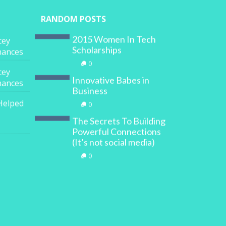
RANDOM POSTS
2015 Women In Tech
cey
Scholarships
inances
0
cey
Innovative Babes in
inances
Business
Helped
0
The Secrets To Building
Powerful Connections
(It’s not social media)
0