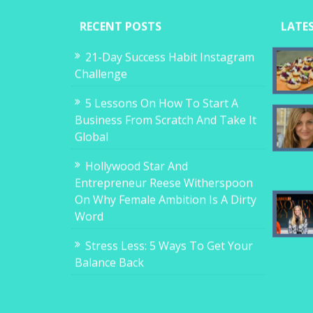
RECENT POSTS
LATE
21-Day Success Habit Instagram
Challenge
5 Lessons On How To Start A
Business From Scratch And Take It
Global
Hollywood Star And
Entrepreneur Reese Witherspoon
On Why Female Ambition Is A Dirty
Word
Stress Less: 5 Ways To Get Your
Balance Back