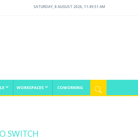
SATURDAY, 8 AUGUST 2026, 11:49:52 AM
LE
WORKSPACES
COWORKING
TO SWITCH