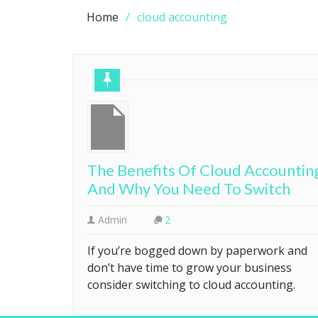
Home
cloud accounting
The Benefits Of Cloud Accountin
And Why You Need To Switch
Admin
2
If you’re bogged down by paperwork and
don’t have time to grow your business
consider switching to cloud accounting.