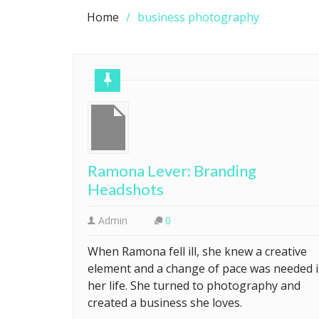
Home
business photography
Ramona Lever: Branding
Headshots
Admin
0
When Ramona fell ill, she knew a creative
element and a change of pace was needed 
her life. She turned to photography and
created a business she loves.