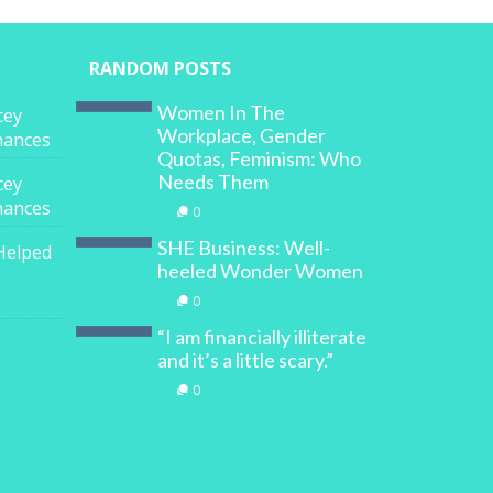
RANDOM POSTS
Women In The
cey
Workplace, Gender
inances
Quotas, Feminism: Who
Needs Them
cey
inances
0
SHE Business: Well-
Helped
heeled Wonder Women
0
“I am financially illiterate
and it’s a little scary.”
0