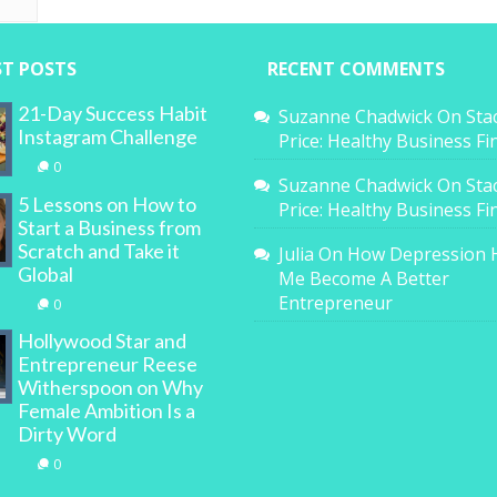
ST POSTS
RECENT COMMENTS
21-Day Success Habit
Suzanne Chadwick
On
Sta
Instagram Challenge
Price: Healthy Business F
0
Suzanne Chadwick
On
Sta
5 Lessons on How to
Price: Healthy Business F
Start a Business from
Scratch and Take it
Julia
On
How Depression 
Global
Me Become A Better
Entrepreneur
0
Hollywood Star and
Entrepreneur Reese
Witherspoon on Why
Female Ambition Is a
Dirty Word
0