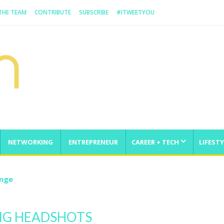
 THE TEAM
CONTRIBUTE
SUBSCRIBE
#ITWEETYOU
NETWORKING
ENTREPRENEUR
CAREER + TECH
LIFESTY
enge
NG HEADSHOTS