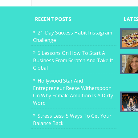
RECENT POSTS
LATE
21-Day Success Habit Instagram
Challenge
5 Lessons On How To Start A
Business From Scratch And Take It
Global
Hollywood Star And
Entrepreneur Reese Witherspoon
On Why Female Ambition Is A Dirty
Word
Stress Less: 5 Ways To Get Your
Balance Back