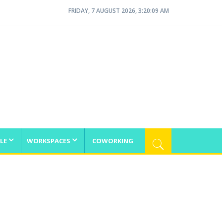
FRIDAY, 7 AUGUST 2026, 3:20:09 AM
LE
WORKSPACES
COWORKING