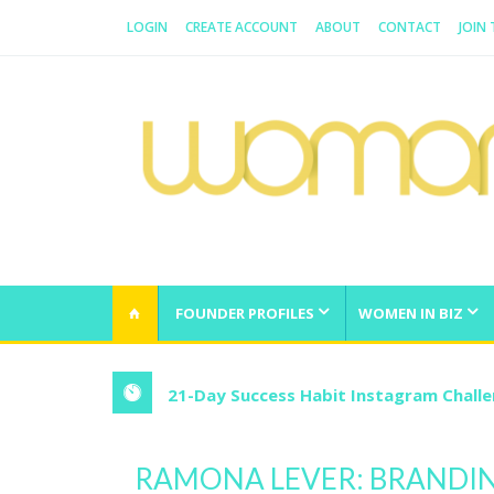
LOGIN
CREATE ACCOUNT
ABOUT
CONTACT
JOIN
WOMAN.COM.AU
All about Australian Women
FOUNDER PROFILES
WOMEN IN BIZ
21-Day Success Habit Instagram Chall
RAMONA LEVER: BRANDI