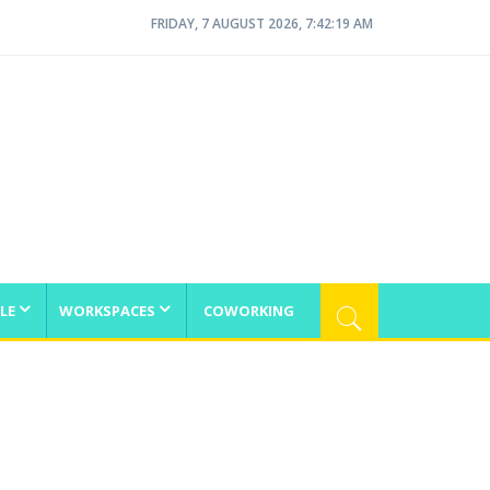
FRIDAY, 7 AUGUST 2026, 7:42:20 AM
LE
WORKSPACES
COWORKING