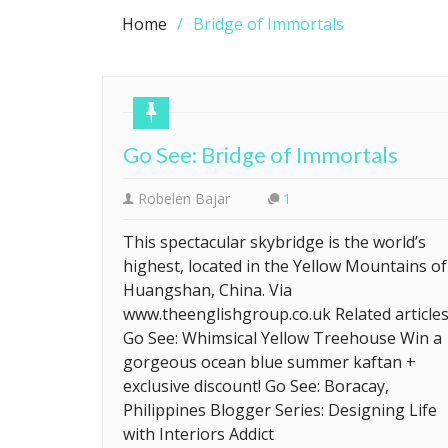
Home
Bridge of Immortals
Go See: Bridge of Immortals
Robelen Bajar
1
This spectacular skybridge is the world’s
highest, located in the Yellow Mountains of
Huangshan, China. Via
www.theenglishgroup.co.uk Related article
Go See: Whimsical Yellow Treehouse Win a
gorgeous ocean blue summer kaftan +
exclusive discount! Go See: Boracay,
Philippines Blogger Series: Designing Life
with Interiors Addict