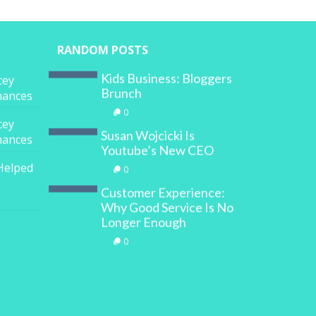
RANDOM POSTS
Kids Business: Bloggers
cey
Brunch
inances
0
cey
Susan Wojcicki Is
inances
Youtube’s New CEO
Helped
0
Customer Experience:
Why Good Service Is No
Longer Enough
0