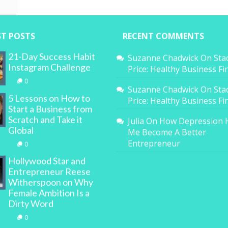
ST POSTS
RECENT COMMENTS
21-Day Success Habit
Suzanne Chadwick
On
Sta
Instagram Challenge
Price: Healthy Business F
0
Suzanne Chadwick
On
Sta
5 Lessons on How to
Price: Healthy Business F
Start a Business from
Scratch and Take it
Julia
On
How Depression 
Global
Me Become A Better
Entrepreneur
0
Hollywood Star and
Entrepreneur Reese
Witherspoon on Why
Female Ambition Is a
Dirty Word
0