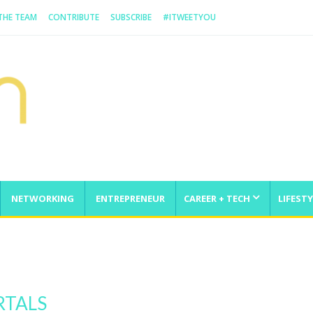
 THE TEAM
CONTRIBUTE
SUBSCRIBE
#ITWEETYOU
NETWORKING
ENTREPRENEUR
CAREER + TECH
LIFESTY
enge
RTALS