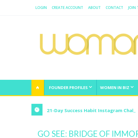
LOGIN
CREATE ACCOUNT
ABOUT
CONTACT
JOIN
WOMAN.COM.AU
All about Australian Women
FOUNDER PROFILES
WOMEN IN BIZ
21-Day Success Habit Instagram Chall
GO SEE: BRIDGE OF IMMO