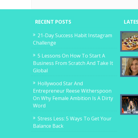
RECENT POSTS
LATE
21-Day Success Habit Instagram
Challenge
5 Lessons On How To Start A
Business From Scratch And Take It
Global
Hollywood Star And
Entrepreneur Reese Witherspoon
On Why Female Ambition Is A Dirty
Word
Stress Less: 5 Ways To Get Your
Balance Back