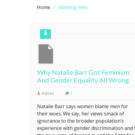
Home
blaming men
Why Natalie Barr Got Feminism
And Gender Equality All Wrong
Admin
1
Natalie Barr says women blame men for
their woes. We say, her views smack of
ignorance to the broader population’s
experience with gender discrimination and 