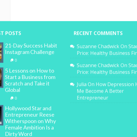
ST POSTS
RECENT COMMENTS
21-Day Success Habit
Suzanne Chadwick
On
Sta
Instagram Challenge
Price: Healthy Business F
0
Suzanne Chadwick
On
Sta
5 Lessons on How to
Price: Healthy Business F
Start a Business from
Scratch and Take it
Julia
On
How Depression 
Global
Me Become A Better
Entrepreneur
0
Hollywood Star and
Entrepreneur Reese
Witherspoon on Why
Female Ambition Is a
Dirty Word