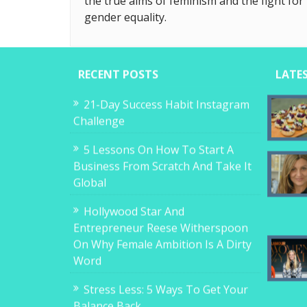
the true aims of feminism and the fight for
gender equality.
RECENT POSTS
LATE
21-Day Success Habit Instagram
Challenge
5 Lessons On How To Start A
Business From Scratch And Take It
Global
Hollywood Star And
Entrepreneur Reese Witherspoon
On Why Female Ambition Is A Dirty
Word
Stress Less: 5 Ways To Get Your
Balance Back