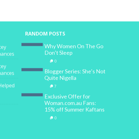
RANDOM POSTS
Why Women On The Go
cey
Don’t Sleep
inances
0
cey
Blogger Series: She’s Not
inances
Quite Nigella
Helped
7
Exclusive Offer for
Woman.com.au Fans:
15% off Summer Kaftans
0