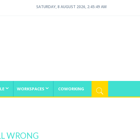
SATURDAY, 8 AUGUST 2026, 2:45:49 AM
LE
WORKSPACES
COWORKING
ALL WRONG