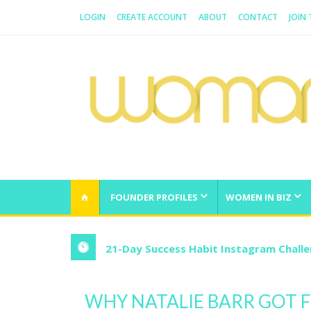
LOGIN
CREATE ACCOUNT
ABOUT
CONTACT
JOIN
WOMAN.COM.AU
All about Australian Women
FOUNDER PROFILES
WOMEN IN BIZ
21-Day Success Habit Instagram Chall
WHY NATALIE BARR GOT 