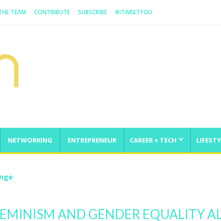
 THE TEAM
CONTRIBUTE
SUBSCRIBE
#ITWEETYOU
NETWORKING
ENTREPRENEUR
CAREER + TECH
LIFESTY
enge
FEMINISM AND GENDER EQUALITY 