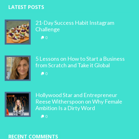
LATEST POSTS
21-Day Success Habit Instagram
Challenge
0
5 Lessons on How to Start a Business
from Scratch and Take it Global
0
Hollywood Star and Entrepreneur
Reese Witherspoon on Why Female
Ambition Is a Dirty Word
0
RECENT COMMENTS