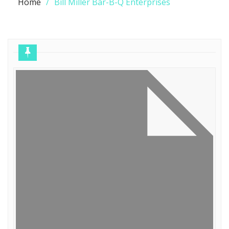
Home
Bill Miller Bar-B-Q Enterprises