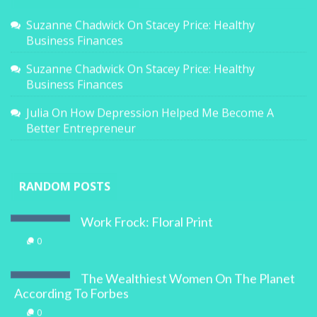
Suzanne Chadwick
On
Stacey Price: Healthy
Business Finances
Suzanne Chadwick
On
Stacey Price: Healthy
Business Finances
Julia
On
How Depression Helped Me Become A
Better Entrepreneur
RANDOM POSTS
Work Frock: Floral Print
0
The Wealthiest Women On The Planet
According To Forbes
0