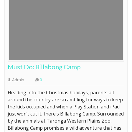
Must Do: Billabong Camp
Admin
0
Heading into the Christmas holidays, parents all
around the country are scrambling for ways to keep
the kids occupied and when a Play Station and iPad
just won’t cut it, there’s Billabong Camp. Surrounded
by the animals at Taronga Western Plains Zoo,
Billabong Camp promises a wild adventure that has