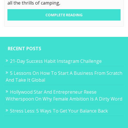
all the thrills of camping,
COMPLETE READING
RECENT POSTS
21-Day Success Habit Instagram Challenge
5 Lessons On How To Start A Business From Scratch
And Take It Global
Hollywood Star And Entrepreneur Reese
Witherspoon On Why Female Ambition Is A Dirty Word
Stress Less: 5 Ways To Get Your Balance Back