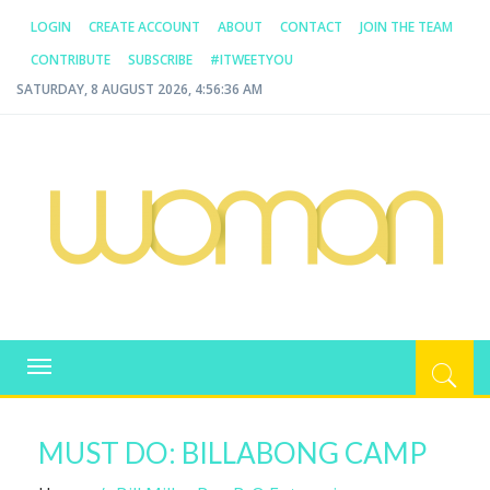
LOGIN
CREATE ACCOUNT
ABOUT
CONTACT
JOIN THE TEAM
CONTRIBUTE
SUBSCRIBE
#ITWEETYOU
SATURDAY, 8 AUGUST 2026, 4:56:36 AM
WOMAN.COM.AU
All about Australian Women
Toggle
navigation
MUST DO: BILLABONG CAMP