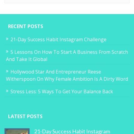
RECENT POSTS
21-Day Success Habit Instagram Challenge
5 Lessons On How To Start A Business From Scratch
And Take It Global
Hollywood Star And Entrepreneur Reese
Witherspoon On Why Female Ambition Is A Dirty Word
Stress Less: 5 Ways To Get Your Balance Back
LATEST POSTS
21-Day Success Habit Instagram