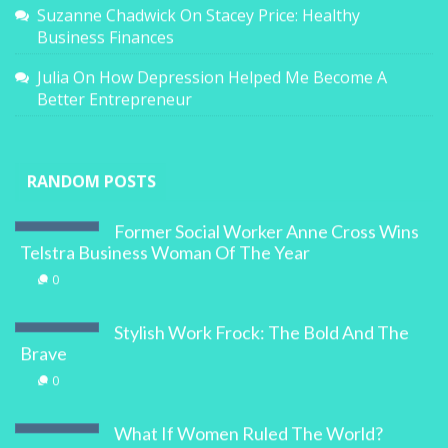
Suzanne Chadwick
On
Stacey Price: Healthy
Business Finances
Julia
On
How Depression Helped Me Become A
Better Entrepreneur
RANDOM POSTS
Former Social Worker Anne Cross Wins
Telstra Business Woman Of The Year
0
Stylish Work Frock: The Bold And The
Brave
0
What If Women Ruled The World?