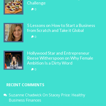
Challenge
0
5 Lessons on How to Start a Business
from Scratch and Take it Global
0
Hollywood Star and Entrepreneur
Reese Witherspoon on Why Female
Ambition Is a Dirty Word
0
RECENT COMMENTS
Suzanne Chadwick
On
Stacey Price: Healthy
Business Finances