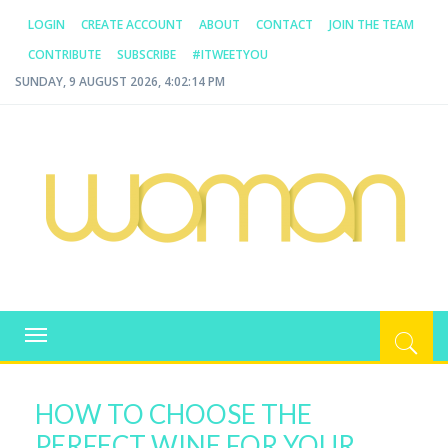
LOGIN
CREATE ACCOUNT
ABOUT
CONTACT
JOIN THE TEAM
CONTRIBUTE
SUBSCRIBE
#ITWEETYOU
SUNDAY, 9 AUGUST 2026, 4:02:14 PM
WOMAN.COM.AU
All about Australian Women
Toggle
navigation
HOW TO CHOOSE THE
PERFECT WINE FOR YOUR