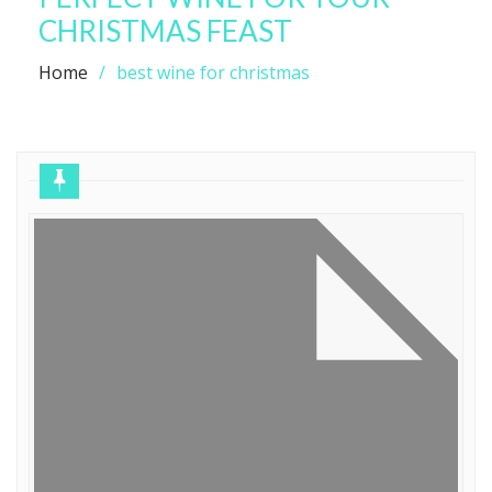
CHRISTMAS FEAST
Home
best wine for christmas