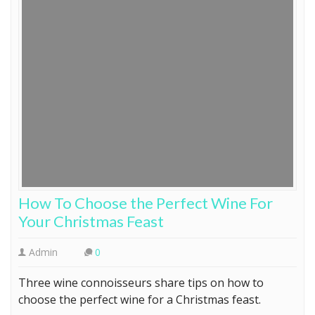
How To Choose the Perfect Wine For
Your Christmas Feast
Admin
0
Three wine connoisseurs share tips on how to
choose the perfect wine for a Christmas feast.