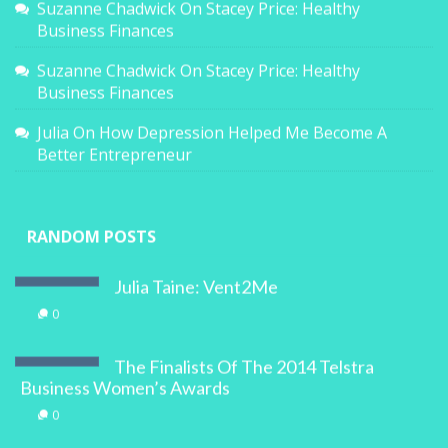
Suzanne Chadwick
On
Stacey Price: Healthy
Business Finances
Suzanne Chadwick
On
Stacey Price: Healthy
Business Finances
Julia
On
How Depression Helped Me Become A
Better Entrepreneur
RANDOM POSTS
Julia Taine: Vent2Me
0
The Finalists Of The 2014 Telstra
Business Women’s Awards
0