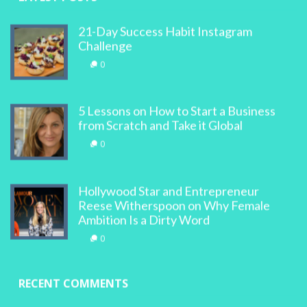
21-Day Success Habit Instagram
Challenge
0
5 Lessons on How to Start a Business
from Scratch and Take it Global
0
Hollywood Star and Entrepreneur
Reese Witherspoon on Why Female
Ambition Is a Dirty Word
0
RECENT COMMENTS