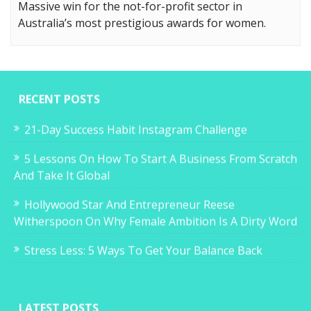
Massive win for the not-for-profit sector in
Australia’s most prestigious awards for women.
RECENT POSTS
21-Day Success Habit Instagram Challenge
5 Lessons On How To Start A Business From Scratch
And Take It Global
Hollywood Star And Entrepreneur Reese
Witherspoon On Why Female Ambition Is A Dirty Word
Stress Less: 5 Ways To Get Your Balance Back
LATEST POSTS