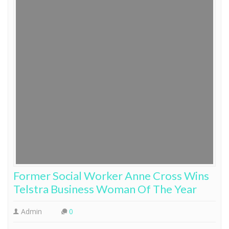
Former Social Worker Anne Cross Wins
Telstra Business Woman Of The Year
Admin
0