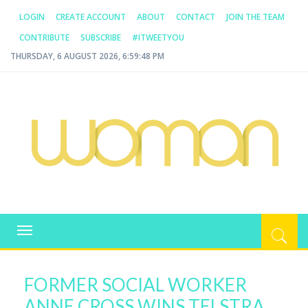
LOGIN
CREATE ACCOUNT
ABOUT
CONTACT
JOIN THE TEAM
CONTRIBUTE
SUBSCRIBE
#ITWEETYOU
THURSDAY, 6 AUGUST 2026, 6:59:49 PM
WOMAN.COM.AU
All about Australian Women
Toggle
navigation
FORMER SOCIAL WORKER
ANNE CROSS WINS TELSTRA