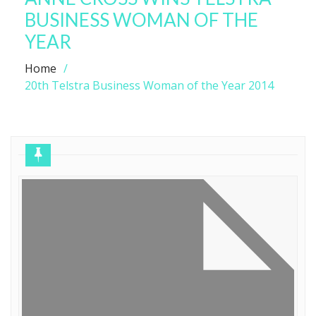
BUSINESS WOMAN OF THE
YEAR
Home
20th Telstra Business Woman of the Year 2014