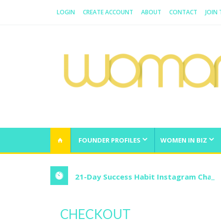
LOGIN
CREATE ACCOUNT
ABOUT
CONTACT
JOIN
WOMAN.COM.AU
All about Australian Women
FOUNDER PROFILES
WOMEN IN BIZ
21-Day Success Habit Instagram Chall
CHECKOUT