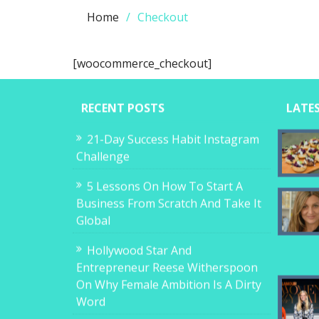
Home
Checkout
[woocommerce_checkout]
RECENT POSTS
LATE
21-Day Success Habit Instagram
Challenge
5 Lessons On How To Start A
Business From Scratch And Take It
Global
Hollywood Star And
Entrepreneur Reese Witherspoon
On Why Female Ambition Is A Dirty
Word