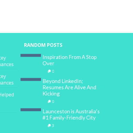
RANDOM POSTS
Inspiration From A Stop
cey
Over
inances
0
cey
Beyond LinkedIn;
inances
Resumes Are Alive And
Kicking
Helped
0
Launceston is Australia’s
#1 Family-Friendly City
3