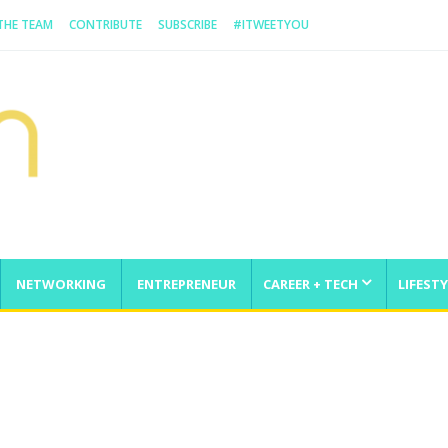
 THE TEAM
CONTRIBUTE
SUBSCRIBE
#ITWEETYOU
NETWORKING
ENTREPRENEUR
CAREER + TECH
LIFESTY
enge