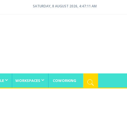
SATURDAY, 8 AUGUST 2026, 4:47:12 AM
LE
WORKSPACES
COWORKING