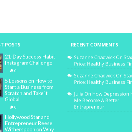
ST POSTS
RECENT COMMENTS
21-Day Success Habit
Suzanne Chadwick
On
Sta
Instagram Challenge
Price: Healthy Business F
0
Suzanne Chadwick
On
Sta
5 Lessons on How to
Price: Healthy Business F
Start a Business from
Scratch and Take it
Julia
On
How Depression 
Global
Me Become A Better
Entrepreneur
0
Hollywood Star and
Entrepreneur Reese
Witherspoon on Why