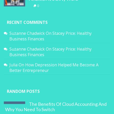
0
RECENT COMMENTS
Suzanne Chadwick
On
Stacey Price: Healthy
Business Finances
Suzanne Chadwick
On
Stacey Price: Healthy
Business Finances
Julia
On
How Depression Helped Me Become A
Better Entrepreneur
RANDOM POSTS
The Benefits Of Cloud Accounting And
Why You Need To Switch