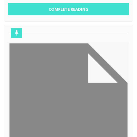
COMPLETE READING