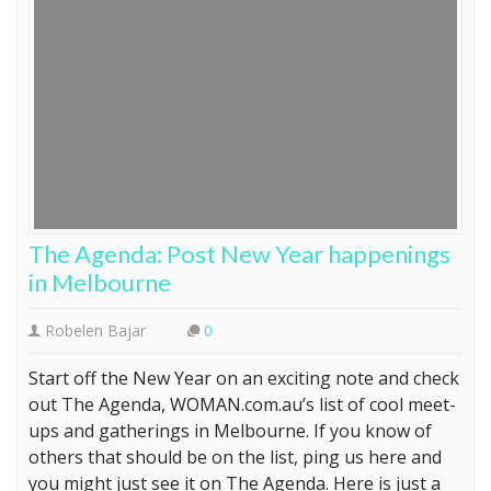
The Agenda: Post New Year happenings
in Melbourne
Robelen Bajar
0
Start off the New Year on an exciting note and check
out The Agenda, WOMAN.com.au’s list of cool meet-
ups and gatherings in Melbourne. If you know of
others that should be on the list, ping us here and
you might just see it on The Agenda. Here is just a