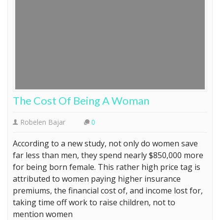
The Cost Of Being A Woman
Robelen Bajar
0
According to a new study, not only do women save
far less than men, they spend nearly $850,000 more
for being born female. This rather high price tag is
attributed to women paying higher insurance
premiums, the financial cost of, and income lost for,
taking time off work to raise children, not to
mention women