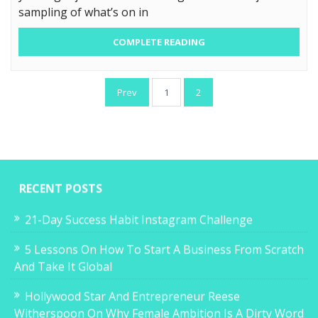
sampling of what’s on in
COMPLETE READING
Posts
Prev
1
2
pagination
RECENT POSTS
21-Day Success Habit Instagram Challenge
5 Lessons On How To Start A Business From Scratch
And Take It Global
Hollywood Star And Entrepreneur Reese
Witherspoon On Why Female Ambition Is A Dirty Word