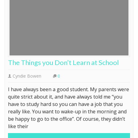
The Things you Don’t Learn at School
Cyndie Bowen
0
I have always been a good student. My parents were
quite strict about it, and have always told me “you
have to study hard so you can have a job that you
really like. You want to wake-up in the morning and
be happy to go to the office”. Of course, they didn’t
like their