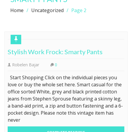
Home
Uncategorized
Page 2
Stylish Work Frock: Smarty Pants
Robelen Bajar
0
Start Shopping Click on the individual pieces you
love or buy the whole set here. Smart casual for the
office sorted White, grey and black printed cotton
jeans from Stephen Sprouse featuring a skinny leg,
a band-aid print, a zip and button fastening and a 6-
pocket design. Please note this vintage item has
never