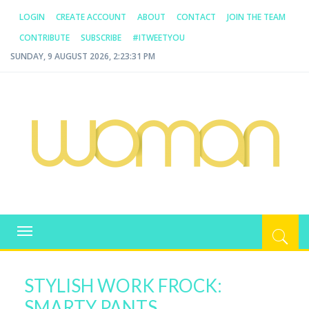
LOGIN
CREATE ACCOUNT
ABOUT
CONTACT
JOIN THE TEAM
CONTRIBUTE
SUBSCRIBE
#ITWEETYOU
SUNDAY, 9 AUGUST 2026, 2:23:32 PM
WOMAN.COM.AU
All about Australian Women
Toggle
navigation
STYLISH WORK FROCK:
SMARTY PANTS