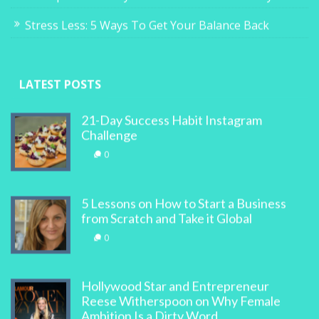
Stress Less: 5 Ways To Get Your Balance Back
LATEST POSTS
21-Day Success Habit Instagram
Challenge
0
5 Lessons on How to Start a Business
from Scratch and Take it Global
0
Hollywood Star and Entrepreneur
Reese Witherspoon on Why Female
Ambition Is a Dirty Word