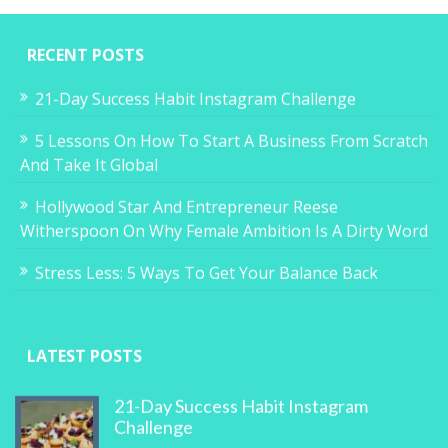
RECENT POSTS
21-Day Success Habit Instagram Challenge
5 Lessons On How To Start A Business From Scratch
And Take It Global
Hollywood Star And Entrepreneur Reese
Witherspoon On Why Female Ambition Is A Dirty Word
Stress Less: 5 Ways To Get Your Balance Back
LATEST POSTS
21-Day Success Habit Instagram
Challenge