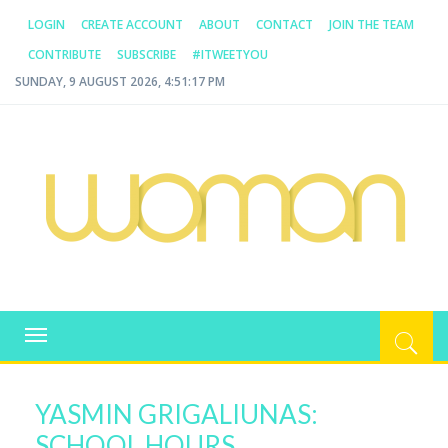
LOGIN
CREATE ACCOUNT
ABOUT
CONTACT
JOIN THE TEAM
CONTRIBUTE
SUBSCRIBE
#ITWEETYOU
SUNDAY, 9 AUGUST 2026, 4:51:17 PM
WOMAN.COM.AU
All about Australian Women
Toggle
navigation
YASMIN GRIGALIUNAS:
SCHOOL HOURS