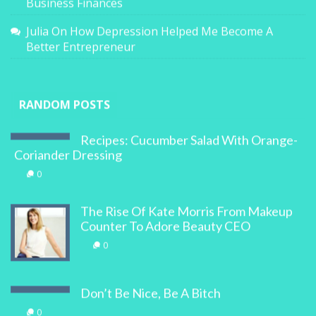
Business Finances
Julia
On
How Depression Helped Me Become A
Better Entrepreneur
RANDOM POSTS
Recipes: Cucumber Salad With Orange-
Coriander Dressing
0
The Rise Of Kate Morris From Makeup
Counter To Adore Beauty CEO
0
Don’t Be Nice, Be A Bitch
0