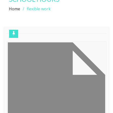
Home
flexible work