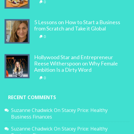
0
5 Lessons on How to Start a Business
from Scratch and Take it Global
0
Hollywood Star and Entrepreneur
Reese Witherspoon on Why Female
Ambition Is a Dirty Word
0
RECENT COMMENTS
Suzanne Chadwick
On
Stacey Price: Healthy
Business Finances
Suzanne Chadwick
On
Stacey Price: Healthy