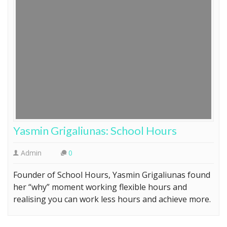
Yasmin Grigaliunas: School Hours
Admin
0
Founder of School Hours, Yasmin Grigaliunas found
her “why” moment working flexible hours and
realising you can work less hours and achieve more.