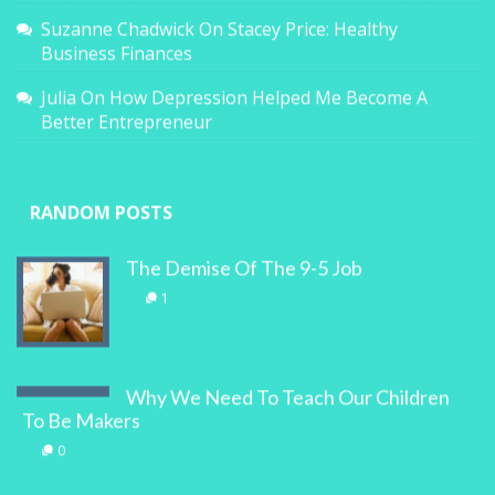
Suzanne Chadwick
On
Stacey Price: Healthy
Business Finances
Julia
On
How Depression Helped Me Become A
Better Entrepreneur
RANDOM POSTS
The Demise Of The 9-5 Job
1
Why We Need To Teach Our Children
To Be Makers
0