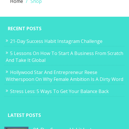
Home
Shop
RECENT POSTS
21-Day Success Habit Instagram Challenge
5 Lessons On How To Start A Business From Scratch
And Take It Global
Hollywood Star And Entrepreneur Reese
Witherspoon On Why Female Ambition Is A Dirty Word
Stress Less: 5 Ways To Get Your Balance Back
LATEST POSTS