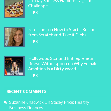
21-Day Success Habit Instagram
Challenge
0
5 Lessons on How to Start a Business
from Scratch and Take it Global
0
Hollywood Star and Entrepreneur
Reese Witherspoon on Why Female
Ambition Is a Dirty Word
0
RECENT COMMENTS
Suzanne Chadwick
On
Stacey Price: Healthy
Business Finances