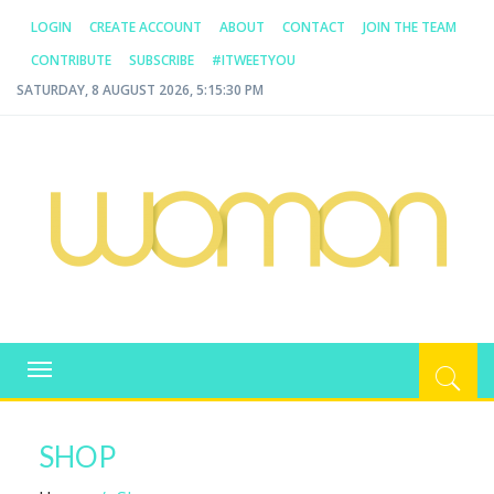
LOGIN
CREATE ACCOUNT
ABOUT
CONTACT
JOIN THE TEAM
CONTRIBUTE
SUBSCRIBE
#ITWEETYOU
SATURDAY, 8 AUGUST 2026, 5:15:30 PM
WOMAN.COM.AU
All about Australian Women
Toggle
navigation
SHOP